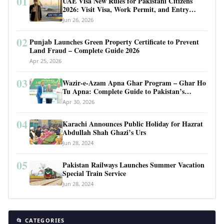
01
UAE Visa New Rules for Pakistani Citizens
2026: Visit Visa, Work Permit, and Entry
Requirements
Jun 26, 2026
02
Punjab Launches Green Property Certificate to Prevent
Land Fraud – Complete Guide 2026
Apr 25, 2026
03
Wazir-e-Azam Apna Ghar Program – Ghar Ho
Tu Apna: Complete Guide to Pakistan’s
Revolutionary Housing Scheme
Apr 30, 2026
04
Karachi Announces Public Holiday for Hazrat
Abdullah Shah Ghazi’s Urs
Jun 28, 2024
05
Pakistan Railways Launches Summer Vacation
Special Train Service
Jun 28, 2024
📂 CATEGORIES