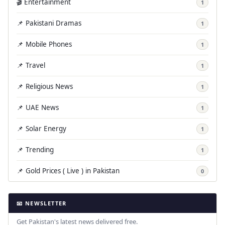
🎬 Entertainment
1
📌 Pakistani Dramas
1
📌 Mobile Phones
1
📌 Travel
1
📌 Religious News
1
📌 UAE News
1
📌 Solar Energy
1
📌 Trending
1
📌 Gold Prices ( Live ) in Pakistan
0
📧 NEWSLETTER
Get Pakistan's latest news delivered free.