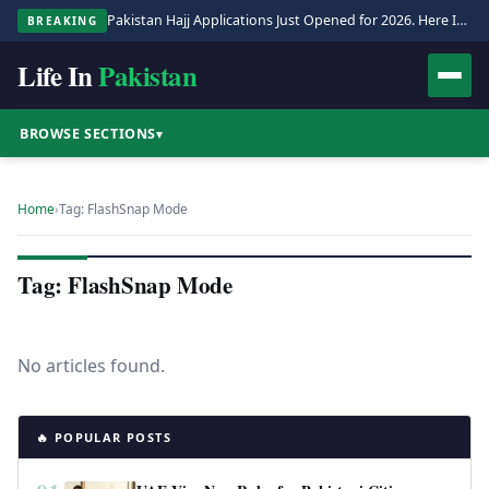
Pakistan Hajj Applications Just Opened for 2026. Here Is the Full Process.
BREAKING
Life In
Pakistan
BROWSE SECTIONS
▾
Home
›
Tag: FlashSnap Mode
Tag: FlashSnap Mode
No articles found.
🔥 POPULAR POSTS