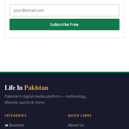
Subscribe Free
Life In
Pakistan
Pakistan's digital media platform — technology,
lifestyle, sports & more.
CATEGORIES
QUICK LINKS
💼 Business
About Us