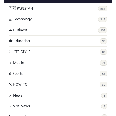
🇵🇰 PAKISTAN
584
💻 Technology
213
💼 Business
133
🎓 Education
93
✨ LIFE STYLE
89
📱 Mobile
74
⚽ Sports
54
🛠️ HOW TO
30
📌 News
6
📌 Visa News
3