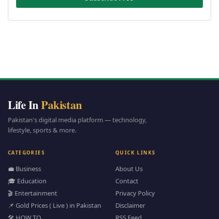
Life In
Pakistan
Pakistan's digital media platform — technology,
lifestyle, sports & more.
CATEGORIES
QUICK LINKS
💼 Business
About Us
🎓 Education
Contact
🎬 Entertainment
Privacy Policy
📌 Gold Prices ( Live ) in Pakistan
Disclaimer
🛠️ HOW TO
RSS Feed