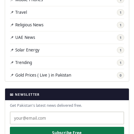
📌 Travel
1
📌 Religious News
1
📌 UAE News
1
📌 Solar Energy
1
📌 Trending
1
📌 Gold Prices ( Live ) in Pakistan
0
📧 NEWSLETTER
Get Pakistan's latest news delivered free.
Subscribe Free