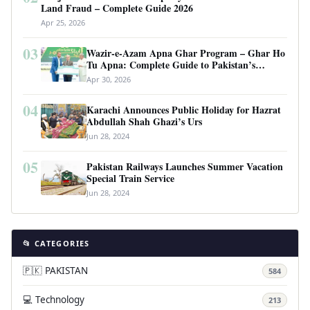
Land Fraud – Complete Guide 2026
Apr 25, 2026
03
Wazir-e-Azam Apna Ghar Program – Ghar Ho
Tu Apna: Complete Guide to Pakistan’s
Revolutionary Housing Scheme
Apr 30, 2026
04
Karachi Announces Public Holiday for Hazrat
Abdullah Shah Ghazi’s Urs
Jun 28, 2024
05
Pakistan Railways Launches Summer Vacation
Special Train Service
Jun 28, 2024
📂 CATEGORIES
🇵🇰 PAKISTAN
584
💻 Technology
213