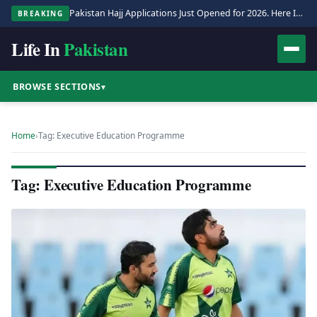
Pakistan Hajj Applications Just Opened for 2026. Here Is the Full Process.
BREAKING
Life In
Pakistan
BROWSE SECTIONS
▾
Home
›
Tag: Executive Education Programme
Tag: Executive Education Programme