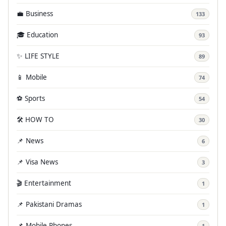
💼 Business
133
🎓 Education
93
✨ LIFE STYLE
89
📱 Mobile
74
⚽ Sports
54
🛠️ HOW TO
30
📌 News
6
📌 Visa News
3
🎬 Entertainment
1
📌 Pakistani Dramas
1
📌 Mobile Phones
1