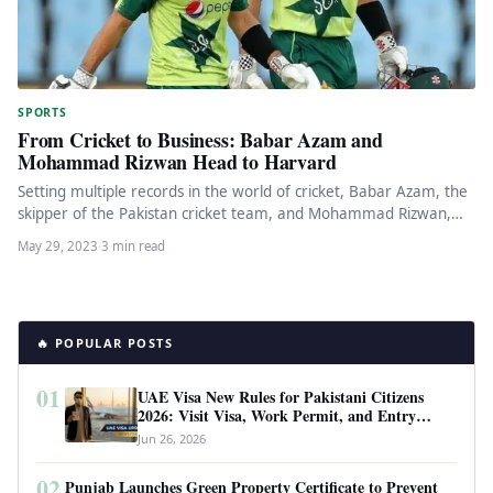
SPORTS
From Cricket to Business: Babar Azam and
Mohammad Rizwan Head to Harvard
Setting multiple records in the world of cricket, Babar Azam, the
skipper of the Pakistan cricket team, and Mohammad Rizwan,…
May 29, 2023
·
3 min read
🔥 POPULAR POSTS
01
UAE Visa New Rules for Pakistani Citizens
2026: Visit Visa, Work Permit, and Entry
Requirements
Jun 26, 2026
02
Punjab Launches Green Property Certificate to Prevent