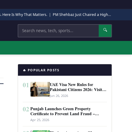
s. Here Is Why That Matters.
|
PM Shehbaz Just Chaired a High-Level Security Meeting in Quetta. Here Is Why It Matters.
Search
🔍
🔥 POPULAR POSTS
01
UAE Visa New Rules for
Pakistani Citizens 2026: Visit
Visa, Work Permit, and Entry
Jun 26, 2026
Requirements
02
Punjab Launches Green Property
Certificate to Prevent Land Fraud –
Complete Guide 2026
Apr 25, 2026