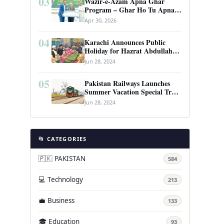
03
Wazir-e-Azam Apna Ghar
Program – Ghar Ho Tu Apna:
Complete Guide to Pakistan’s
Apr 30, 2026
Revolutionary Housing Scheme
04
Karachi Announces Public
Holiday for Hazrat Abdullah
Shah Ghazi’s Urs
Jun 28, 2024
05
Pakistan Railways Launches
Summer Vacation Special Train
Service
Jun 28, 2024
📂 CATEGORIES
🇵🇰 PAKISTAN
584
💻 Technology
213
💼 Business
133
🎓 Education
93