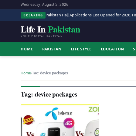
Wednesday, August 5, 2026
Pakistan Hajj Applications Just Opened for 2026. He
BREAKING
Life In
Pakistan
YOUR DIGITAL PAKISTAN
HOME
PAKISTAN
LIFE STYLE
EDUCATION
S
Home
›
Tag: device packages
Tag: device packages