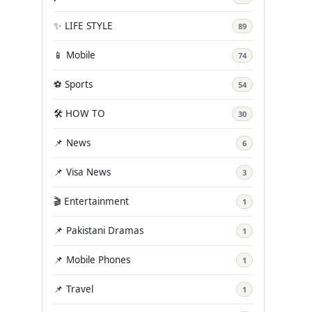
✨ LIFE STYLE
89
📱 Mobile
74
⚽ Sports
54
🛠️ HOW TO
30
📌 News
6
📌 Visa News
3
🎬 Entertainment
1
📌 Pakistani Dramas
1
📌 Mobile Phones
1
📌 Travel
1