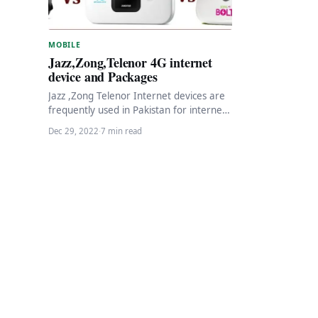
MOBILE
Jazz,Zong,Telenor 4G internet
device and Packages
Jazz ,Zong Telenor Internet devices are
frequently used in Pakistan for internet
purposes Pakistan has a rapidly growing
Dec 29, 2022
·
7 min read
internet market,…