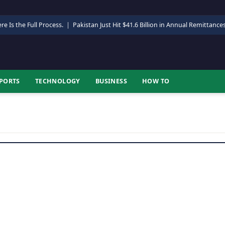
re Is the Full Process.
|
Pakistan Just Hit $41.6 Billion in Annual Remittance
PORTS
TECHNOLOGY
BUSINESS
HOW TO