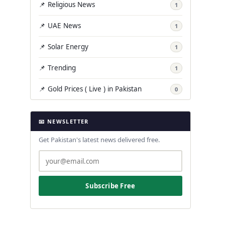
📌 Religious News
1
📌 UAE News
1
📌 Solar Energy
1
📌 Trending
1
📌 Gold Prices ( Live ) in Pakistan
0
📧 NEWSLETTER
Get Pakistan's latest news delivered free.
Subscribe Free