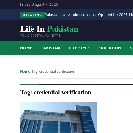
Friday, August 7, 2026
Pakistan Hajj Applications Just Opened for 2026. He
BREAKING
Life In
Pakistan
YOUR DIGITAL PAKISTAN
HOME
PAKISTAN
LIFE STYLE
EDUCATION
S
Home
›
Tag: credential verification
Tag: credential verification