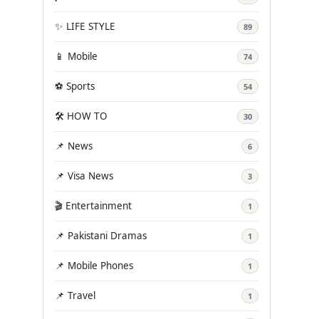
✨ LIFE STYLE
89
📱 Mobile
74
⚽ Sports
54
🛠️ HOW TO
30
📌 News
6
📌 Visa News
3
🎬 Entertainment
1
📌 Pakistani Dramas
1
📌 Mobile Phones
1
📌 Travel
1