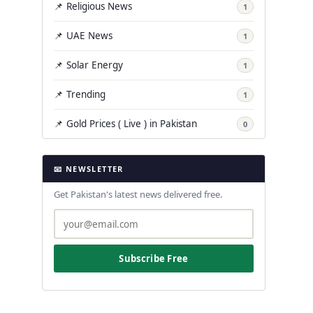
📌 Religious News
1
📌 UAE News
1
📌 Solar Energy
1
📌 Trending
1
📌 Gold Prices ( Live ) in Pakistan
0
📧 NEWSLETTER
Get Pakistan's latest news delivered free.
Subscribe Free