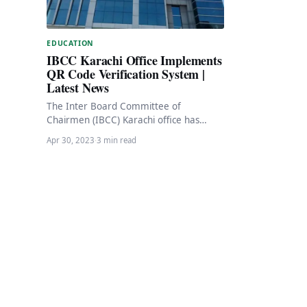
EDUCATION
IBCC Karachi Office Implements
QR Code Verification System |
Latest News
The Inter Board Committee of
Chairmen (IBCC) Karachi office has
taken a significant step towards
Apr 30, 2023
·
3 min read
digitizing its services by introducing…