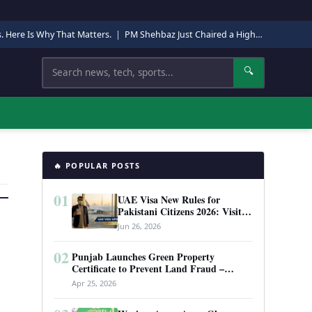
s. Here Is Why That Matters.
|
PM Shehbaz Just Chaired a High-Level Security Meeting in Quetta. Here Is Why It Matters.
Search
🔍
🔥 POPULAR POSTS
01
UAE Visa New Rules for
Pakistani Citizens 2026: Visit
Visa, Work Permit, and Entry
Jun 26, 2026
Requirements
02
Punjab Launches Green Property
Certificate to Prevent Land Fraud –
Complete Guide 2026
Apr 25, 2026