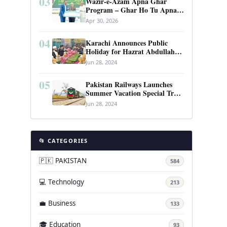
03
Wazir-e-Azam Apna Ghar
Program – Ghar Ho Tu Apna:
Complete Guide to Pakistan’s
Apr 30, 2026
Revolutionary Housing Scheme
04
Karachi Announces Public
Holiday for Hazrat Abdullah
Shah Ghazi’s Urs
Jun 28, 2024
05
Pakistan Railways Launches
Summer Vacation Special Train
Service
Jun 28, 2024
📂 CATEGORIES
🇵🇰 PAKISTAN
584
💻 Technology
213
💼 Business
133
🎓 Education
93