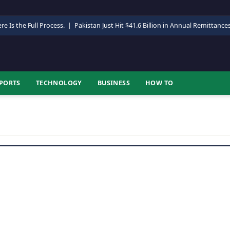
re Is the Full Process.
|
Pakistan Just Hit $41.6 Billion in Annual Remittance
PORTS
TECHNOLOGY
BUSINESS
HOW TO