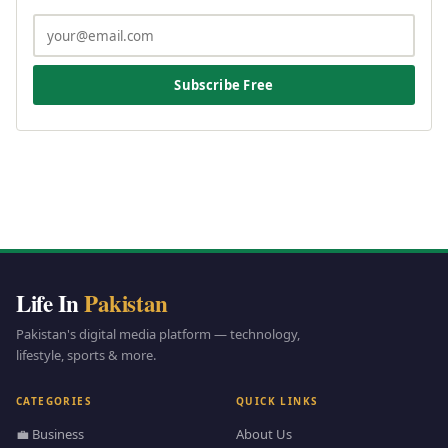
Subscribe Free
Life In
Pakistan
Pakistan's digital media platform — technology,
lifestyle, sports & more.
CATEGORIES
QUICK LINKS
💼 Business
About Us