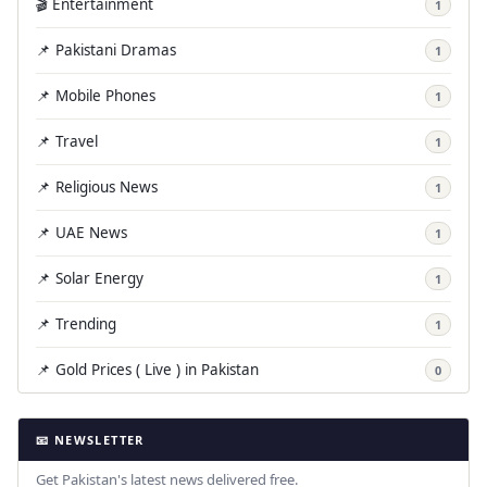
🎬 Entertainment
1
📌 Pakistani Dramas
1
📌 Mobile Phones
1
📌 Travel
1
📌 Religious News
1
📌 UAE News
1
📌 Solar Energy
1
📌 Trending
1
📌 Gold Prices ( Live ) in Pakistan
0
📧 NEWSLETTER
Get Pakistan's latest news delivered free.