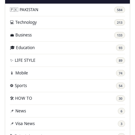
🇵🇰 PAKISTAN
584
💻 Technology
213
💼 Business
133
🎓 Education
93
✨ LIFE STYLE
89
📱 Mobile
74
⚽ Sports
54
🛠️ HOW TO
30
📌 News
6
📌 Visa News
3