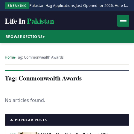
Pakistan Hajj Applications Just Opened for 2026. Here Is the Full Process.
BREAKING
Life In
Pakistan
BROWSE SECTIONS
▾
Home
›
Tag: Commonwealth Awards
Tag: Commonwealth Awards
No articles found.
🔥 POPULAR POSTS