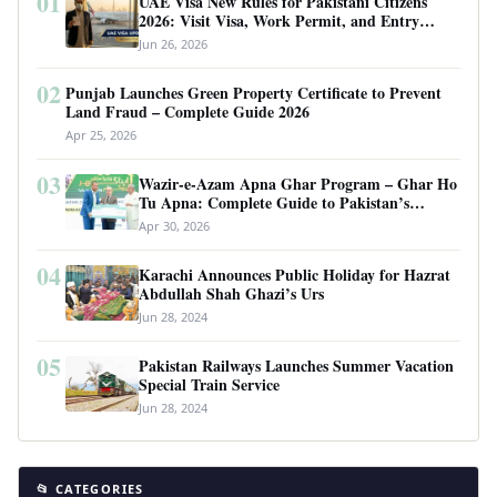
01
UAE Visa New Rules for Pakistani Citizens
2026: Visit Visa, Work Permit, and Entry
Requirements
Jun 26, 2026
02
Punjab Launches Green Property Certificate to Prevent
Land Fraud – Complete Guide 2026
Apr 25, 2026
03
Wazir-e-Azam Apna Ghar Program – Ghar Ho
Tu Apna: Complete Guide to Pakistan’s
Revolutionary Housing Scheme
Apr 30, 2026
04
Karachi Announces Public Holiday for Hazrat
Abdullah Shah Ghazi’s Urs
Jun 28, 2024
05
Pakistan Railways Launches Summer Vacation
Special Train Service
Jun 28, 2024
📂 CATEGORIES