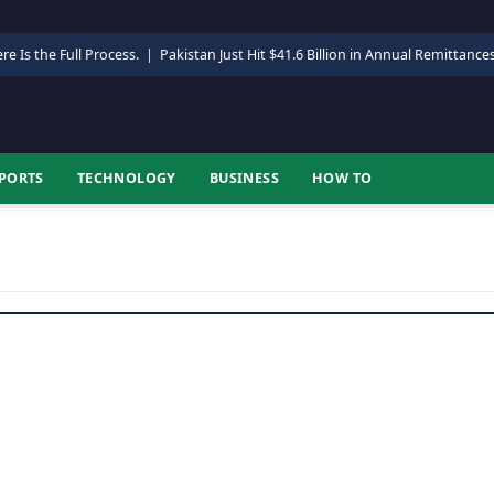
re Is the Full Process.
|
Pakistan Just Hit $41.6 Billion in Annual Remittance
PORTS
TECHNOLOGY
BUSINESS
HOW TO