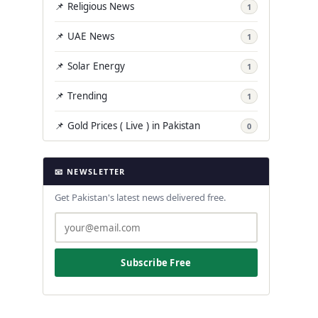
📌 Religious News
1
📌 UAE News
1
📌 Solar Energy
1
📌 Trending
1
📌 Gold Prices ( Live ) in Pakistan
0
📧 NEWSLETTER
Get Pakistan's latest news delivered free.
Subscribe Free