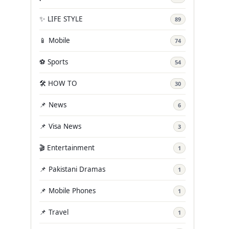
✨ LIFE STYLE
89
📱 Mobile
74
⚽ Sports
54
🛠️ HOW TO
30
📌 News
6
📌 Visa News
3
🎬 Entertainment
1
📌 Pakistani Dramas
1
📌 Mobile Phones
1
📌 Travel
1