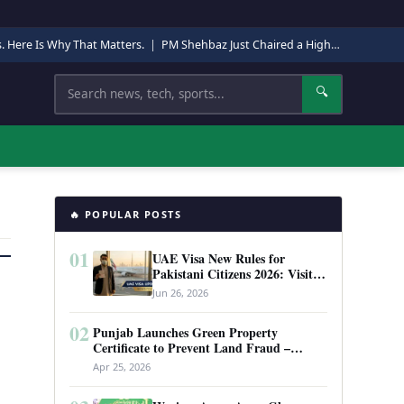
s. Here Is Why That Matters.
|
PM Shehbaz Just Chaired a High-Level Security Meeting in Quetta. Here Is Why It Matters.
Search
🔍
🔥 POPULAR POSTS
01
UAE Visa New Rules for
Pakistani Citizens 2026: Visit
Visa, Work Permit, and Entry
Jun 26, 2026
Requirements
02
Punjab Launches Green Property
Certificate to Prevent Land Fraud –
Complete Guide 2026
Apr 25, 2026