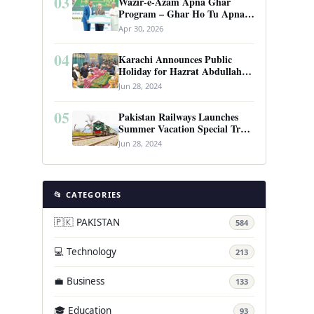
03
Wazir-e-Azam Apna Ghar
Program – Ghar Ho Tu Apna:
Complete Guide to Pakistan’s
Apr 30, 2026
Revolutionary Housing Scheme
04
Karachi Announces Public
Holiday for Hazrat Abdullah
Shah Ghazi’s Urs
Jun 28, 2024
05
Pakistan Railways Launches
Summer Vacation Special Train
Service
Jun 28, 2024
📂 CATEGORIES
🇵🇰 PAKISTAN
584
💻 Technology
213
💼 Business
133
🎓 Education
93