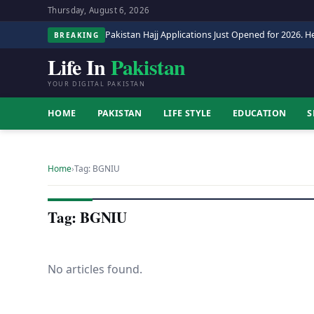
Thursday, August 6, 2026
Pakistan Hajj Applications Just Opened for 2026. He
BREAKING
Life In
Pakistan
YOUR DIGITAL PAKISTAN
HOME
PAKISTAN
LIFE STYLE
EDUCATION
S
Home
›
Tag: BGNIU
Tag: BGNIU
No articles found.