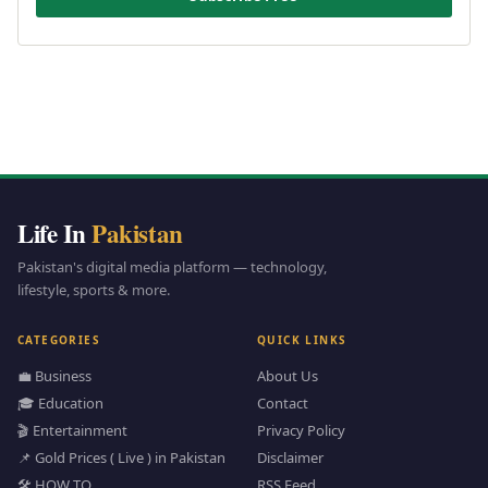
Life In
Pakistan
Pakistan's digital media platform — technology,
lifestyle, sports & more.
CATEGORIES
QUICK LINKS
💼 Business
About Us
🎓 Education
Contact
🎬 Entertainment
Privacy Policy
📌 Gold Prices ( Live ) in Pakistan
Disclaimer
🛠️ HOW TO
RSS Feed