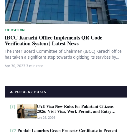
EDUCATION
IBCC Karachi Office Implements QR Code
Verification System | Latest News
The Inter Board Committee of Chairmen (IBCC) Karachi office
has taken a significant step towards digitizing its services by
introducing…
Apr 30, 2023
·
3 min read
🔥 POPULAR POSTS
01
UAE Visa New Rules for Pakistani Citizens
2026: Visit Visa, Work Permit, and Entry
Requirements
Jun 26, 2026
02
Punjab Launches Green Property Certificate to Prevent