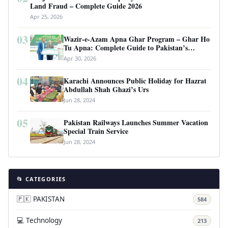
Land Fraud – Complete Guide 2026
Apr 25, 2026
03
Wazir-e-Azam Apna Ghar Program – Ghar Ho
Tu Apna: Complete Guide to Pakistan’s
Revolutionary Housing Scheme
Apr 30, 2026
04
Karachi Announces Public Holiday for Hazrat
Abdullah Shah Ghazi’s Urs
Jun 28, 2024
05
Pakistan Railways Launches Summer Vacation
Special Train Service
Jun 28, 2024
📂 CATEGORIES
🇵🇰 PAKISTAN
584
💻 Technology
213