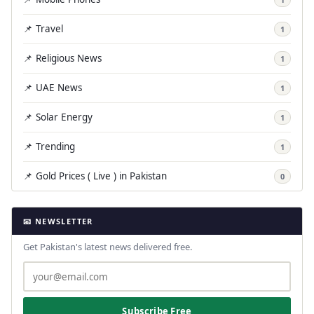
📌 Travel
1
📌 Religious News
1
📌 UAE News
1
📌 Solar Energy
1
📌 Trending
1
📌 Gold Prices ( Live ) in Pakistan
0
📧 NEWSLETTER
Get Pakistan's latest news delivered free.
Subscribe Free