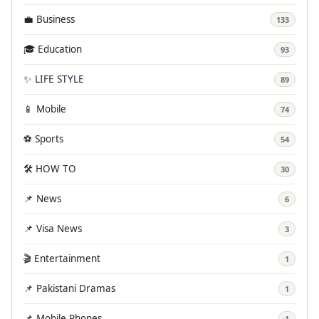
💼 Business
133
🎓 Education
93
✨ LIFE STYLE
89
📱 Mobile
74
⚽ Sports
54
🛠️ HOW TO
30
📌 News
6
📌 Visa News
3
🎬 Entertainment
1
📌 Pakistani Dramas
1
📌 Mobile Phones
1