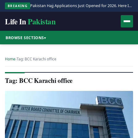
Pakistan Hajj Applications Just Opened for 2026. Here Is the Full Process.
BREAKING
Life In
Pakistan
BROWSE SECTIONS
▾
Home
›
Tag: BCC Karachi office
Tag: BCC Karachi office