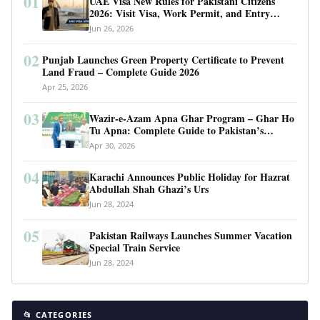
01
UAE Visa New Rules for Pakistani Citizens
2026: Visit Visa, Work Permit, and Entry
Requirements
Jun 26, 2026
02
Punjab Launches Green Property Certificate to Prevent
Land Fraud – Complete Guide 2026
Apr 25, 2026
03
Wazir-e-Azam Apna Ghar Program – Ghar Ho
Tu Apna: Complete Guide to Pakistan’s
Revolutionary Housing Scheme
Apr 30, 2026
04
Karachi Announces Public Holiday for Hazrat
Abdullah Shah Ghazi’s Urs
Jun 28, 2024
05
Pakistan Railways Launches Summer Vacation
Special Train Service
Jun 28, 2024
📂 CATEGORIES