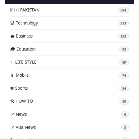
🇵🇰 PAKISTAN
584
💻 Technology
213
💼 Business
133
🎓 Education
93
✨ LIFE STYLE
89
📱 Mobile
74
⚽ Sports
54
🛠️ HOW TO
30
📌 News
6
📌 Visa News
3