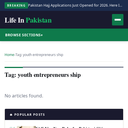
Pakistan Hajj Applications Just Opened for 2026. Here Is the Full Process.
BREAKING
Life In
Pakistan
BROWSE SECTIONS
▾
Home
›
Tag: youth entrepreneurs ship
Tag: youth entrepreneurs ship
No articles found.
🔥 POPULAR POSTS