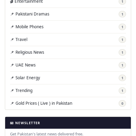
🎬 Entertainment
1
📌 Pakistani Dramas
1
📌 Mobile Phones
1
📌 Travel
1
📌 Religious News
1
📌 UAE News
1
📌 Solar Energy
1
📌 Trending
1
📌 Gold Prices ( Live ) in Pakistan
0
📧 NEWSLETTER
Get Pakistan's latest news delivered free.