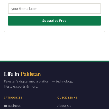
Subscribe Free
Life In
Pakistan
Pakistan's digital media platform — technology,
lifestyle, sports & more.
CATEGORIES
QUICK LINKS
💼 Business
About Us