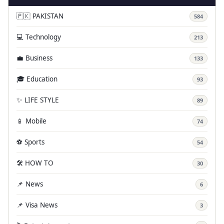
🇵🇰 PAKISTAN
584
💻 Technology
213
💼 Business
133
🎓 Education
93
✨ LIFE STYLE
89
📱 Mobile
74
⚽ Sports
54
🛠️ HOW TO
30
📌 News
6
📌 Visa News
3