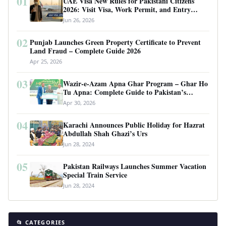
01
UAE Visa New Rules for Pakistani Citizens
2026: Visit Visa, Work Permit, and Entry
Requirements
Jun 26, 2026
02
Punjab Launches Green Property Certificate to Prevent
Land Fraud – Complete Guide 2026
Apr 25, 2026
03
Wazir-e-Azam Apna Ghar Program – Ghar Ho
Tu Apna: Complete Guide to Pakistan’s
Revolutionary Housing Scheme
Apr 30, 2026
04
Karachi Announces Public Holiday for Hazrat
Abdullah Shah Ghazi’s Urs
Jun 28, 2024
05
Pakistan Railways Launches Summer Vacation
Special Train Service
Jun 28, 2024
📂 CATEGORIES