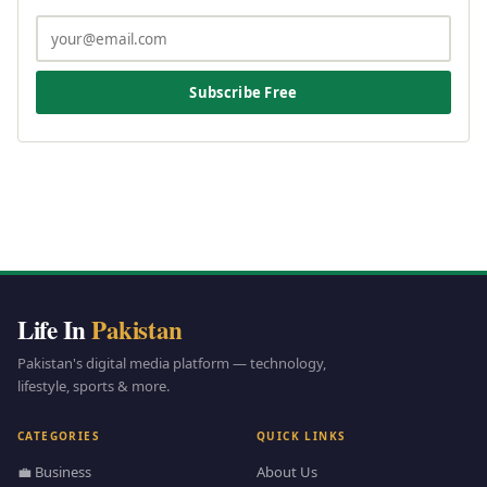
Subscribe Free
Life In
Pakistan
Pakistan's digital media platform — technology,
lifestyle, sports & more.
CATEGORIES
QUICK LINKS
💼 Business
About Us