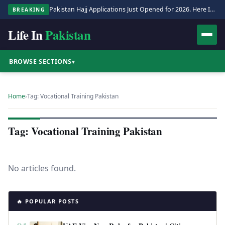
Pakistan Hajj Applications Just Opened for 2026. Here Is the Full Process.
BREAKING
Life In
Pakistan
BROWSE SECTIONS
▾
Home
›
Tag: Vocational Training Pakistan
Tag: Vocational Training Pakistan
No articles found.
🔥 POPULAR POSTS