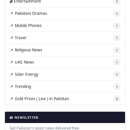
🎬 Entertainment
1
📌 Pakistani Dramas
1
📌 Mobile Phones
1
📌 Travel
1
📌 Religious News
1
📌 UAE News
1
📌 Solar Energy
1
📌 Trending
1
📌 Gold Prices ( Live ) in Pakistan
0
📧 NEWSLETTER
Get Pakistan's latest news delivered free.