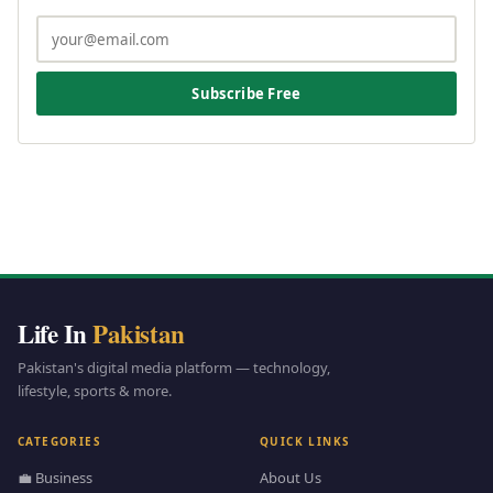
Subscribe Free
Life In
Pakistan
Pakistan's digital media platform — technology,
lifestyle, sports & more.
CATEGORIES
QUICK LINKS
💼 Business
About Us