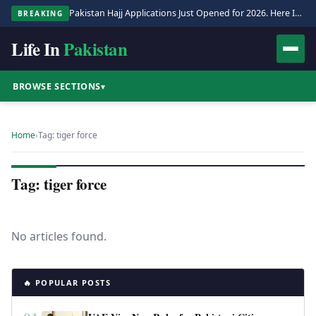
Pakistan Hajj Applications Just Opened for 2026. Here Is the Full Process.
BREAKING
Life In
Pakistan
BROWSE SECTIONS
▾
Home
›
Tag: tiger force
Tag: tiger force
No articles found.
🔥 POPULAR POSTS