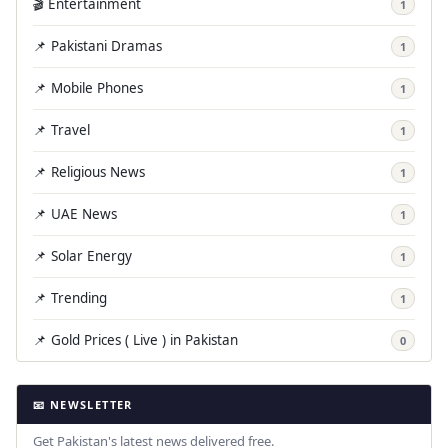
🎬 Entertainment
1
📌 Pakistani Dramas
1
📌 Mobile Phones
1
📌 Travel
1
📌 Religious News
1
📌 UAE News
1
📌 Solar Energy
1
📌 Trending
1
📌 Gold Prices ( Live ) in Pakistan
0
📧 NEWSLETTER
Get Pakistan's latest news delivered free.