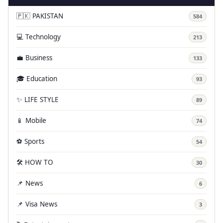
🇵🇰 PAKISTAN
584
💻 Technology
213
💼 Business
133
🎓 Education
93
✨ LIFE STYLE
89
📱 Mobile
74
⚽ Sports
54
🛠️ HOW TO
30
📌 News
6
📌 Visa News
3