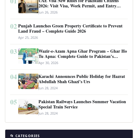
01
UAE Visa New Rules for Pakistani Citizens
2026: Visit Visa, Work Permit, and Entry
Requirements
Jun 26, 2026
02
Punjab Launches Green Property Certificate to Prevent
Land Fraud – Complete Guide 2026
Apr 25, 2026
03
Wazir-e-Azam Apna Ghar Program – Ghar Ho
Tu Apna: Complete Guide to Pakistan’s
Revolutionary Housing Scheme
Apr 30, 2026
04
Karachi Announces Public Holiday for Hazrat
Abdullah Shah Ghazi’s Urs
Jun 28, 2024
05
Pakistan Railways Launches Summer Vacation
Special Train Service
Jun 28, 2024
📂 CATEGORIES