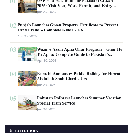
01
UAE Visa New Rules for Pakistani Citizens
2026: Visit Visa, Work Permit, and Entry
Requirements
Jun 26, 2026
02
Punjab Launches Green Property Certificate to Prevent
Land Fraud – Complete Guide 2026
Apr 25, 2026
03
Wazir-e-Azam Apna Ghar Program – Ghar Ho
Tu Apna: Complete Guide to Pakistan’s
Revolutionary Housing Scheme
Apr 30, 2026
04
Karachi Announces Public Holiday for Hazrat
Abdullah Shah Ghazi’s Urs
Jun 28, 2024
05
Pakistan Railways Launches Summer Vacation
Special Train Service
Jun 28, 2024
📂 CATEGORIES