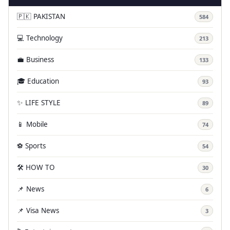
🇵🇰 PAKISTAN
584
💻 Technology
213
💼 Business
133
🎓 Education
93
✨ LIFE STYLE
89
📱 Mobile
74
⚽ Sports
54
🛠️ HOW TO
30
📌 News
6
📌 Visa News
3