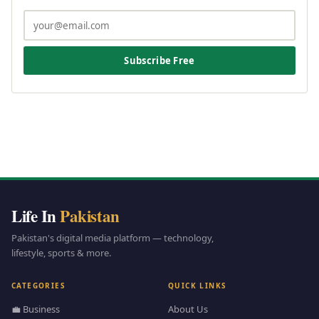
Subscribe Free
Life In
Pakistan
Pakistan's digital media platform — technology,
lifestyle, sports & more.
CATEGORIES
QUICK LINKS
💼 Business
About Us