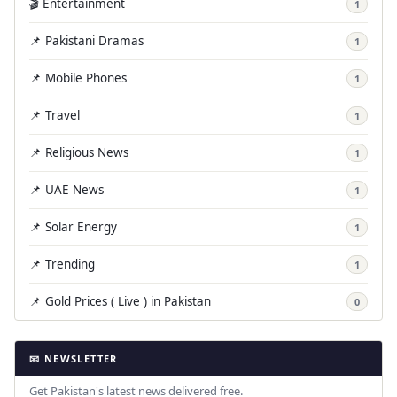
🎬 Entertainment
1
📌 Pakistani Dramas
1
📌 Mobile Phones
1
📌 Travel
1
📌 Religious News
1
📌 UAE News
1
📌 Solar Energy
1
📌 Trending
1
📌 Gold Prices ( Live ) in Pakistan
0
📧 NEWSLETTER
Get Pakistan's latest news delivered free.