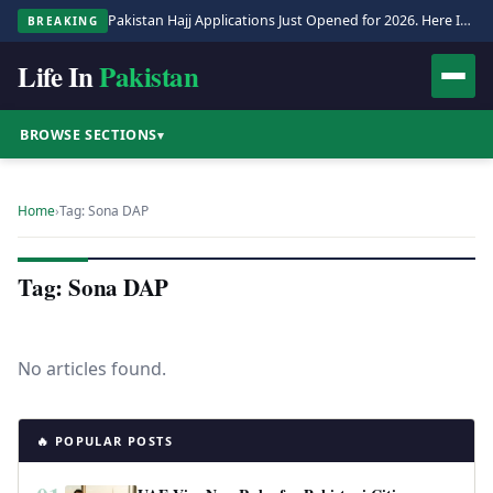
Pakistan Hajj Applications Just Opened for 2026. Here Is the Full Process.
BREAKING
Life In
Pakistan
BROWSE SECTIONS
▾
Home
›
Tag: Sona DAP
Tag: Sona DAP
No articles found.
🔥 POPULAR POSTS