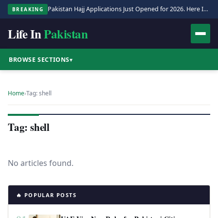
Pakistan Hajj Applications Just Opened for 2026. Here Is the Full Process.
BREAKING
Life In
Pakistan
BROWSE SECTIONS
▾
Home
›
Tag: shell
Tag: shell
No articles found.
🔥 POPULAR POSTS