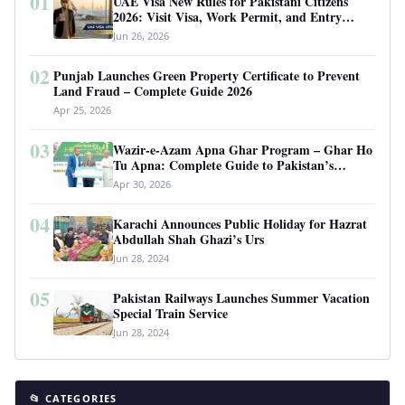
01
UAE Visa New Rules for Pakistani Citizens
2026: Visit Visa, Work Permit, and Entry
Requirements
Jun 26, 2026
02
Punjab Launches Green Property Certificate to Prevent
Land Fraud – Complete Guide 2026
Apr 25, 2026
03
Wazir-e-Azam Apna Ghar Program – Ghar Ho
Tu Apna: Complete Guide to Pakistan’s
Revolutionary Housing Scheme
Apr 30, 2026
04
Karachi Announces Public Holiday for Hazrat
Abdullah Shah Ghazi’s Urs
Jun 28, 2024
05
Pakistan Railways Launches Summer Vacation
Special Train Service
Jun 28, 2024
📂 CATEGORIES