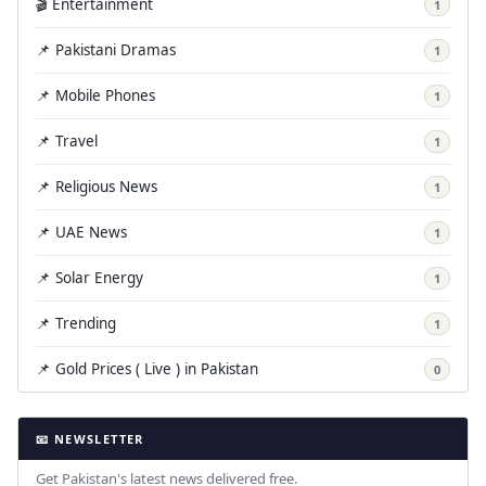
🎬 Entertainment
1
📌 Pakistani Dramas
1
📌 Mobile Phones
1
📌 Travel
1
📌 Religious News
1
📌 UAE News
1
📌 Solar Energy
1
📌 Trending
1
📌 Gold Prices ( Live ) in Pakistan
0
📧 NEWSLETTER
Get Pakistan's latest news delivered free.