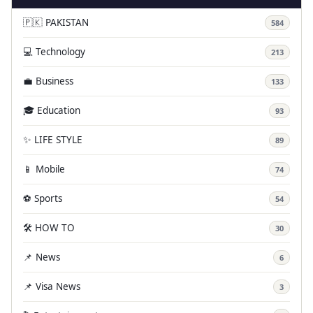
🇵🇰 PAKISTAN
584
💻 Technology
213
💼 Business
133
🎓 Education
93
✨ LIFE STYLE
89
📱 Mobile
74
⚽ Sports
54
🛠️ HOW TO
30
📌 News
6
📌 Visa News
3