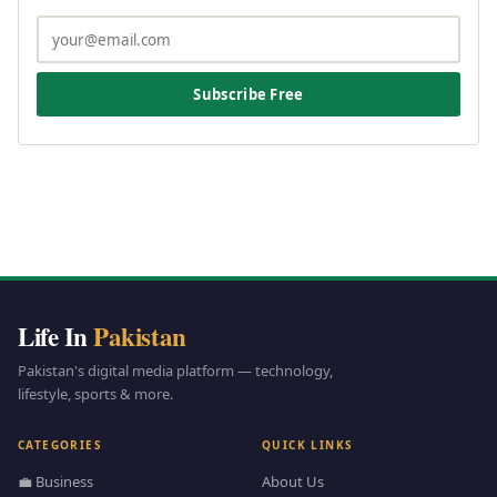
Subscribe Free
Life In
Pakistan
Pakistan's digital media platform — technology,
lifestyle, sports & more.
CATEGORIES
QUICK LINKS
💼 Business
About Us