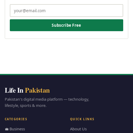
Subscribe Free
Life In
Pakistan
Pakistan's digital media platform — technology,
lifestyle, sports & more.
CATEGORIES
QUICK LINKS
💼 Business
About Us