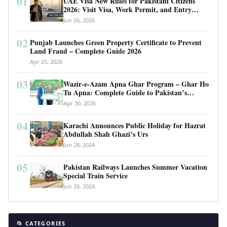
01
UAE Visa New Rules for Pakistani Citizens
2026: Visit Visa, Work Permit, and Entry
Requirements
Jun 26, 2026
02
Punjab Launches Green Property Certificate to Prevent
Land Fraud – Complete Guide 2026
Apr 25, 2026
03
Wazir-e-Azam Apna Ghar Program – Ghar Ho
Tu Apna: Complete Guide to Pakistan’s
Revolutionary Housing Scheme
Apr 30, 2026
04
Karachi Announces Public Holiday for Hazrat
Abdullah Shah Ghazi’s Urs
Jun 28, 2024
05
Pakistan Railways Launches Summer Vacation
Special Train Service
Jun 28, 2024
📂 CATEGORIES