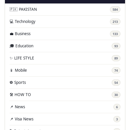
🇵🇰 PAKISTAN
584
💻 Technology
213
💼 Business
133
🎓 Education
93
✨ LIFE STYLE
89
📱 Mobile
74
⚽ Sports
54
🛠️ HOW TO
30
📌 News
6
📌 Visa News
3