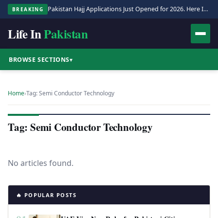
Pakistan Hajj Applications Just Opened for 2026. Here Is the Full Process.
BREAKING
Life In
Pakistan
BROWSE SECTIONS
▾
Home
›
Tag: Semi Conductor Technology
Tag: Semi Conductor Technology
No articles found.
🔥 POPULAR POSTS