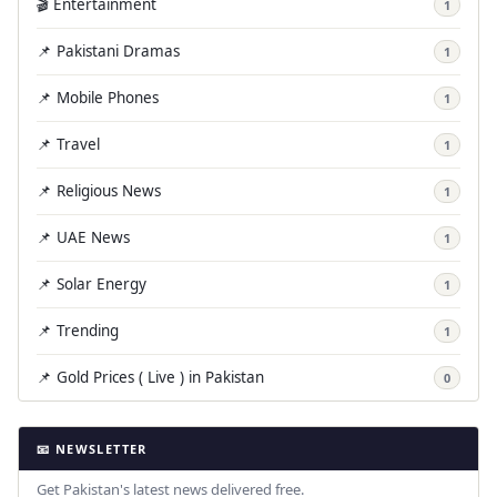
🎬 Entertainment
1
📌 Pakistani Dramas
1
📌 Mobile Phones
1
📌 Travel
1
📌 Religious News
1
📌 UAE News
1
📌 Solar Energy
1
📌 Trending
1
📌 Gold Prices ( Live ) in Pakistan
0
📧 NEWSLETTER
Get Pakistan's latest news delivered free.