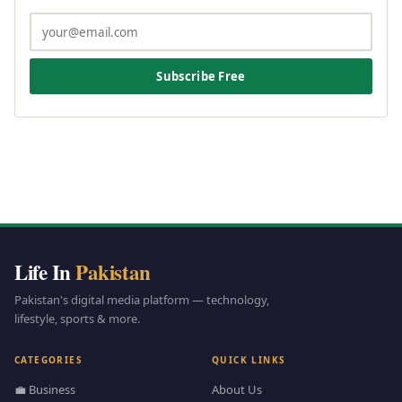
Subscribe Free
Life In
Pakistan
Pakistan's digital media platform — technology,
lifestyle, sports & more.
CATEGORIES
QUICK LINKS
💼 Business
About Us