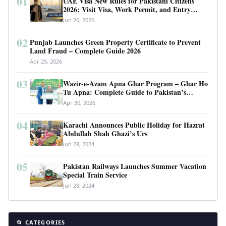
01
UAE Visa New Rules for Pakistani Citizens
2026: Visit Visa, Work Permit, and Entry
Requirements
Jun 26, 2026
02
Punjab Launches Green Property Certificate to Prevent
Land Fraud – Complete Guide 2026
Apr 25, 2026
03
Wazir-e-Azam Apna Ghar Program – Ghar Ho
Tu Apna: Complete Guide to Pakistan’s
Revolutionary Housing Scheme
Apr 30, 2026
04
Karachi Announces Public Holiday for Hazrat
Abdullah Shah Ghazi’s Urs
Jun 28, 2024
05
Pakistan Railways Launches Summer Vacation
Special Train Service
Jun 28, 2024
📂 CATEGORIES