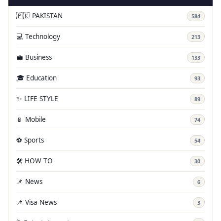
🇵🇰 PAKISTAN
584
💻 Technology
213
💼 Business
133
🎓 Education
93
✨ LIFE STYLE
89
📱 Mobile
74
⚽ Sports
54
🛠️ HOW TO
30
📌 News
6
📌 Visa News
3