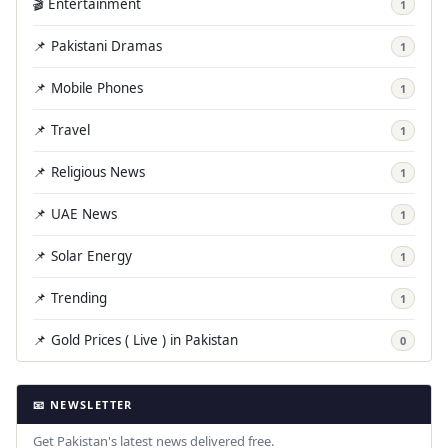
🎬 Entertainment
1
📌 Pakistani Dramas
1
📌 Mobile Phones
1
📌 Travel
1
📌 Religious News
1
📌 UAE News
1
📌 Solar Energy
1
📌 Trending
1
📌 Gold Prices ( Live ) in Pakistan
0
📧 NEWSLETTER
Get Pakistan's latest news delivered free.