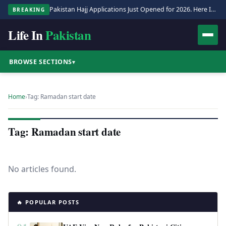
Pakistan Hajj Applications Just Opened for 2026. Here Is the Full Process.
BREAKING
Life In
Pakistan
BROWSE SECTIONS
▾
Home
›
Tag: Ramadan start date
Tag: Ramadan start date
No articles found.
🔥 POPULAR POSTS