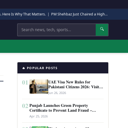
s. Here Is Why That Matters.
|
PM Shehbaz Just Chaired a High-Level Security Meeting in Quetta. Here Is Why It Matters.
Search
🔍
🔥 POPULAR POSTS
01
UAE Visa New Rules for
Pakistani Citizens 2026: Visit
Visa, Work Permit, and Entry
Jun 26, 2026
Requirements
02
Punjab Launches Green Property
Certificate to Prevent Land Fraud –
Complete Guide 2026
Apr 25, 2026