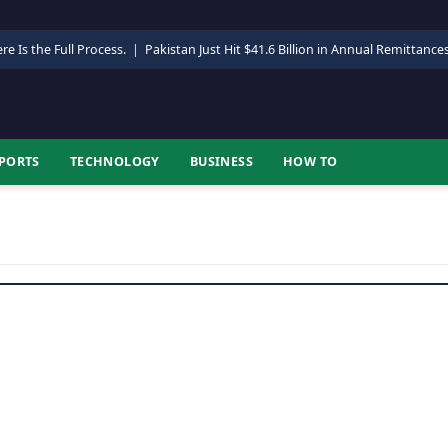
re Is the Full Process.
|
Pakistan Just Hit $41.6 Billion in Annual Remittance
PORTS
TECHNOLOGY
BUSINESS
HOW TO