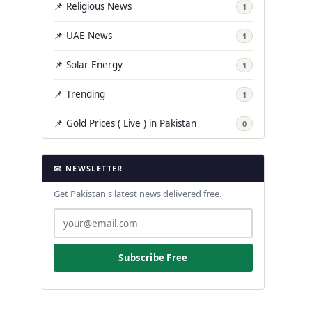
📌 Religious News
1
📌 UAE News
1
📌 Solar Energy
1
📌 Trending
1
📌 Gold Prices ( Live ) in Pakistan
0
📧 NEWSLETTER
Get Pakistan's latest news delivered free.
Subscribe Free