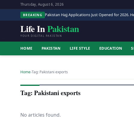
Thursday, August 6, 2026
Pakistan Hajj Applications Just Opened for 2026. He
BREAKING
Life In
Pakistan
YOUR DIGITAL PAKISTAN
HOME
PAKISTAN
LIFE STYLE
EDUCATION
S
Home
›
Tag: Pakistani exports
Tag: Pakistani exports
No articles found.