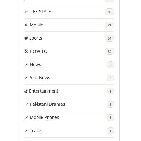
✨ LIFE STYLE
89
📱 Mobile
74
⚽ Sports
54
🛠️ HOW TO
30
📌 News
6
📌 Visa News
3
🎬 Entertainment
1
📌 Pakistani Dramas
1
📌 Mobile Phones
1
📌 Travel
1