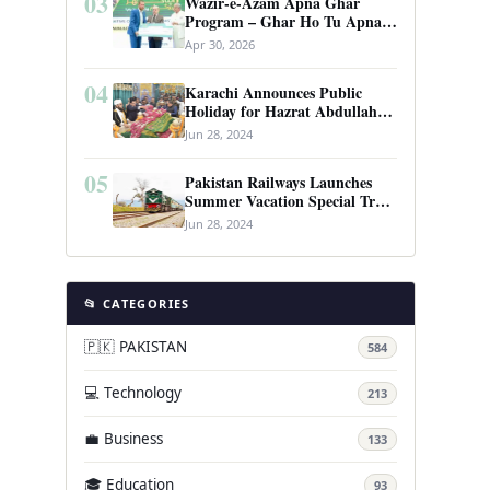
03
Wazir-e-Azam Apna Ghar
Program – Ghar Ho Tu Apna:
Complete Guide to Pakistan’s
Apr 30, 2026
Revolutionary Housing Scheme
04
Karachi Announces Public
Holiday for Hazrat Abdullah
Shah Ghazi’s Urs
Jun 28, 2024
05
Pakistan Railways Launches
Summer Vacation Special Train
Service
Jun 28, 2024
📂 CATEGORIES
🇵🇰 PAKISTAN
584
💻 Technology
213
💼 Business
133
🎓 Education
93