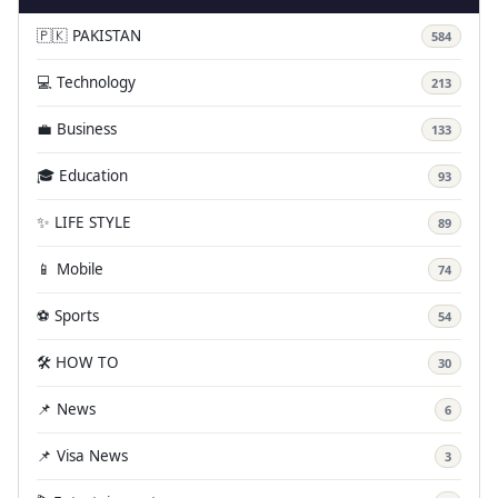
🇵🇰 PAKISTAN
584
💻 Technology
213
💼 Business
133
🎓 Education
93
✨ LIFE STYLE
89
📱 Mobile
74
⚽ Sports
54
🛠️ HOW TO
30
📌 News
6
📌 Visa News
3