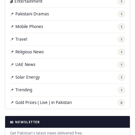
🎬 Entertainment
1
📌 Pakistani Dramas
1
📌 Mobile Phones
1
📌 Travel
1
📌 Religious News
1
📌 UAE News
1
📌 Solar Energy
1
📌 Trending
1
📌 Gold Prices ( Live ) in Pakistan
0
📧 NEWSLETTER
Get Pakistan's latest news delivered free.