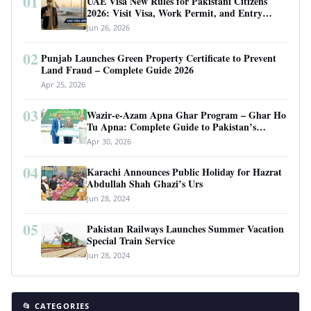
01
UAE Visa New Rules for Pakistani Citizens
2026: Visit Visa, Work Permit, and Entry
Requirements
Jun 26, 2026
02
Punjab Launches Green Property Certificate to Prevent
Land Fraud – Complete Guide 2026
Apr 25, 2026
03
Wazir-e-Azam Apna Ghar Program – Ghar Ho
Tu Apna: Complete Guide to Pakistan’s
Revolutionary Housing Scheme
Apr 30, 2026
04
Karachi Announces Public Holiday for Hazrat
Abdullah Shah Ghazi’s Urs
Jun 28, 2024
05
Pakistan Railways Launches Summer Vacation
Special Train Service
Jun 28, 2024
📂 CATEGORIES