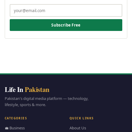
Subscribe Free
Life In
Pakistan
Pakistan's digital media platform — technology,
lifestyle, sports & more.
CATEGORIES
QUICK LINKS
💼 Business
About Us