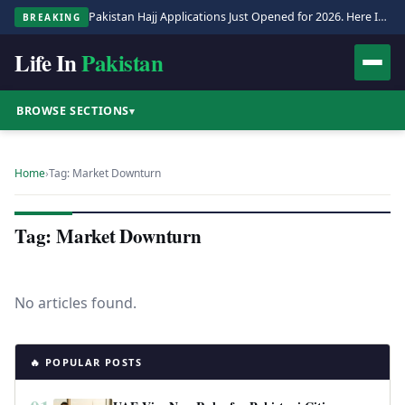
Pakistan Hajj Applications Just Opened for 2026. Here Is the Full Process.
BREAKING
Life In
Pakistan
BROWSE SECTIONS
▾
Home
›
Tag: Market Downturn
Tag: Market Downturn
No articles found.
🔥 POPULAR POSTS