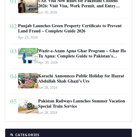
01
UAE Visa New Rules for Pakistani Citizens
2026: Visit Visa, Work Permit, and Entry
Requirements
Jun 26, 2026
02
Punjab Launches Green Property Certificate to Prevent
Land Fraud – Complete Guide 2026
Apr 25, 2026
03
Wazir-e-Azam Apna Ghar Program – Ghar Ho
Tu Apna: Complete Guide to Pakistan’s
Revolutionary Housing Scheme
Apr 30, 2026
04
Karachi Announces Public Holiday for Hazrat
Abdullah Shah Ghazi’s Urs
Jun 28, 2024
05
Pakistan Railways Launches Summer Vacation
Special Train Service
Jun 28, 2024
📂 CATEGORIES