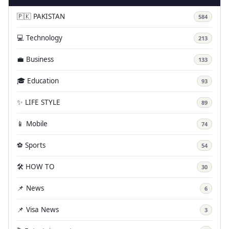
🇵🇰 PAKISTAN
584
💻 Technology
213
💼 Business
133
🎓 Education
93
✨ LIFE STYLE
89
📱 Mobile
74
⚽ Sports
54
🛠️ HOW TO
30
📌 News
6
📌 Visa News
3