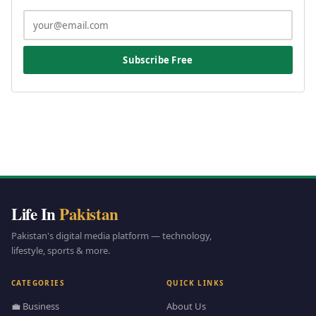
Subscribe Free
Life In
Pakistan
Pakistan's digital media platform — technology,
lifestyle, sports & more.
CATEGORIES
QUICK LINKS
💼 Business
About Us