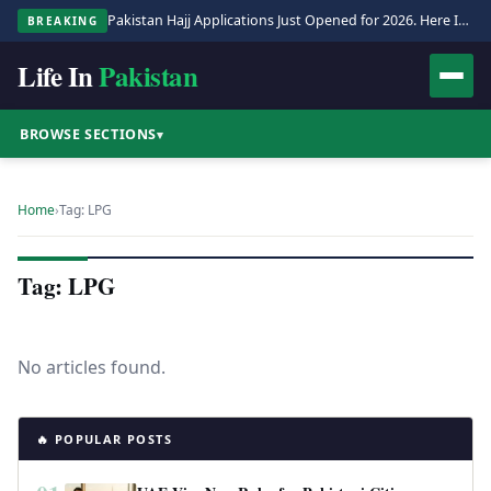
Pakistan Hajj Applications Just Opened for 2026. Here Is the Full Process.
BREAKING
Life In
Pakistan
BROWSE SECTIONS
▾
Home
›
Tag: LPG
Tag: LPG
No articles found.
🔥 POPULAR POSTS