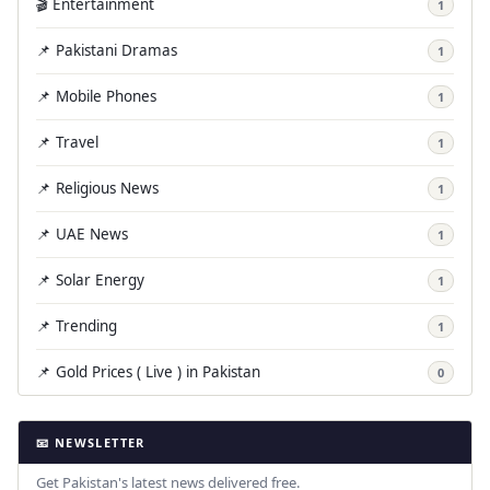
🎬 Entertainment
1
📌 Pakistani Dramas
1
📌 Mobile Phones
1
📌 Travel
1
📌 Religious News
1
📌 UAE News
1
📌 Solar Energy
1
📌 Trending
1
📌 Gold Prices ( Live ) in Pakistan
0
📧 NEWSLETTER
Get Pakistan's latest news delivered free.