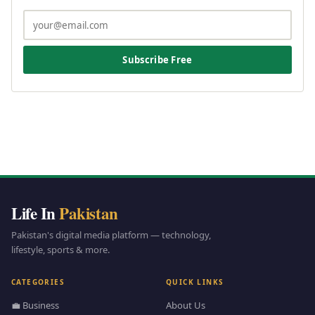
Subscribe Free
Life In
Pakistan
Pakistan's digital media platform — technology,
lifestyle, sports & more.
CATEGORIES
QUICK LINKS
💼 Business
About Us