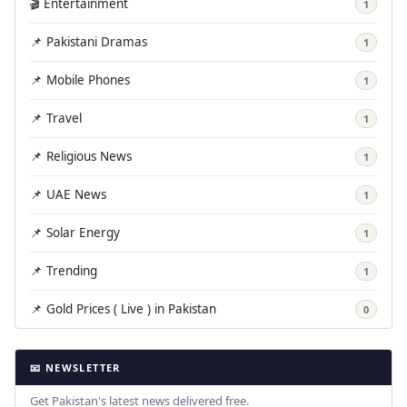
🎬 Entertainment
1
📌 Pakistani Dramas
1
📌 Mobile Phones
1
📌 Travel
1
📌 Religious News
1
📌 UAE News
1
📌 Solar Energy
1
📌 Trending
1
📌 Gold Prices ( Live ) in Pakistan
0
📧 NEWSLETTER
Get Pakistan's latest news delivered free.