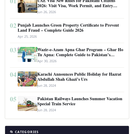
01
UAE Visa New Rules for Pakistani Citizens
2026: Visit Visa, Work Permit, and Entry
Requirements
Jun 26, 2026
02
Punjab Launches Green Property Certificate to Prevent
Land Fraud – Complete Guide 2026
Apr 25, 2026
03
Wazir-e-Azam Apna Ghar Program – Ghar Ho
Tu Apna: Complete Guide to Pakistan’s
Revolutionary Housing Scheme
Apr 30, 2026
04
Karachi Announces Public Holiday for Hazrat
Abdullah Shah Ghazi’s Urs
Jun 28, 2024
05
Pakistan Railways Launches Summer Vacation
Special Train Service
Jun 28, 2024
📂 CATEGORIES