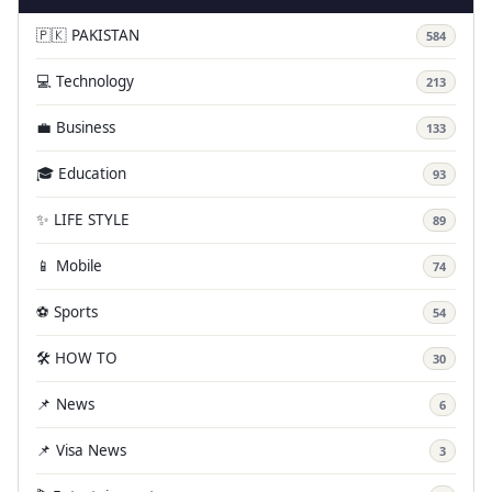
🇵🇰 PAKISTAN
584
💻 Technology
213
💼 Business
133
🎓 Education
93
✨ LIFE STYLE
89
📱 Mobile
74
⚽ Sports
54
🛠️ HOW TO
30
📌 News
6
📌 Visa News
3