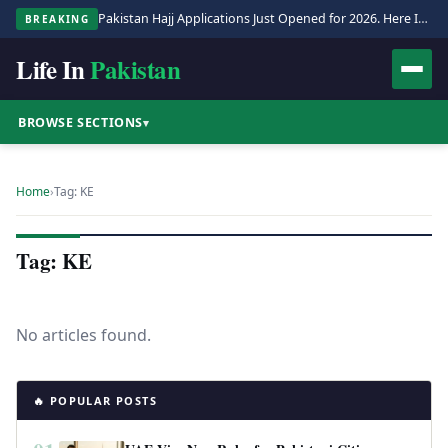
Pakistan Hajj Applications Just Opened for 2026. Here Is the Full Process.
BREAKING
Life In
Pakistan
BROWSE SECTIONS
▾
Home
›
Tag: KE
Tag: KE
No articles found.
🔥 POPULAR POSTS