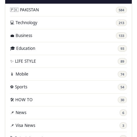
🇵🇰 PAKISTAN
584
💻 Technology
213
💼 Business
133
🎓 Education
93
✨ LIFE STYLE
89
📱 Mobile
74
⚽ Sports
54
🛠️ HOW TO
30
📌 News
6
📌 Visa News
3