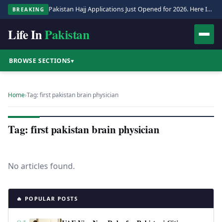
Pakistan Hajj Applications Just Opened for 2026. Here Is the Full Process.
BREAKING
Life In
Pakistan
BROWSE SECTIONS
▾
Home
›
Tag: first pakistan brain physician
Tag: first pakistan brain physician
No articles found.
🔥 POPULAR POSTS