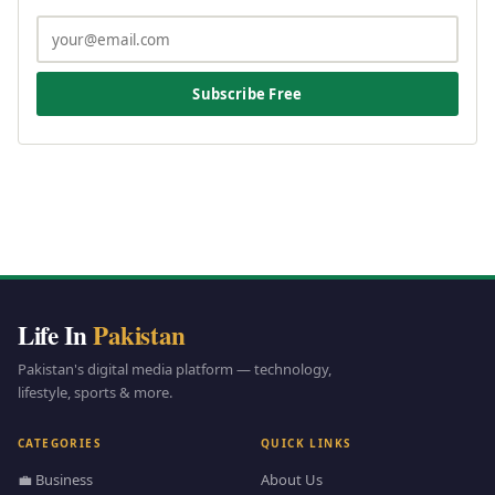
Subscribe Free
Life In
Pakistan
Pakistan's digital media platform — technology,
lifestyle, sports & more.
CATEGORIES
QUICK LINKS
💼 Business
About Us