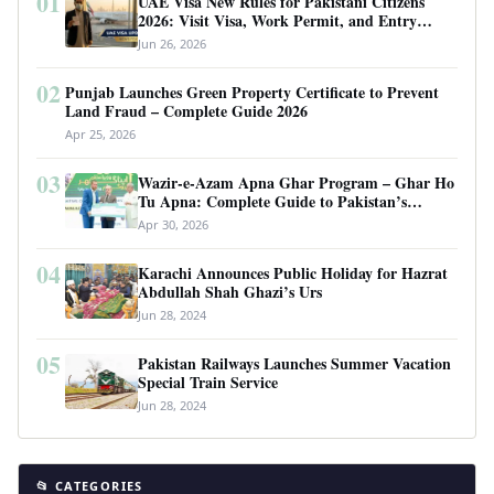
01
UAE Visa New Rules for Pakistani Citizens
2026: Visit Visa, Work Permit, and Entry
Requirements
Jun 26, 2026
02
Punjab Launches Green Property Certificate to Prevent
Land Fraud – Complete Guide 2026
Apr 25, 2026
03
Wazir-e-Azam Apna Ghar Program – Ghar Ho
Tu Apna: Complete Guide to Pakistan’s
Revolutionary Housing Scheme
Apr 30, 2026
04
Karachi Announces Public Holiday for Hazrat
Abdullah Shah Ghazi’s Urs
Jun 28, 2024
05
Pakistan Railways Launches Summer Vacation
Special Train Service
Jun 28, 2024
📂 CATEGORIES