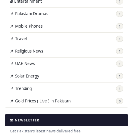
🎬 Entertainment
1
📌 Pakistani Dramas
1
📌 Mobile Phones
1
📌 Travel
1
📌 Religious News
1
📌 UAE News
1
📌 Solar Energy
1
📌 Trending
1
📌 Gold Prices ( Live ) in Pakistan
0
📧 NEWSLETTER
Get Pakistan's latest news delivered free.