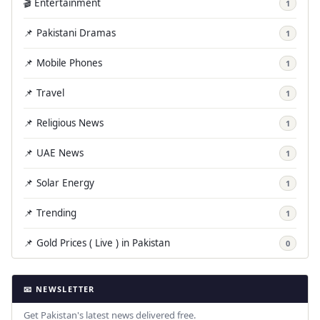
🎬 Entertainment
1
📌 Pakistani Dramas
1
📌 Mobile Phones
1
📌 Travel
1
📌 Religious News
1
📌 UAE News
1
📌 Solar Energy
1
📌 Trending
1
📌 Gold Prices ( Live ) in Pakistan
0
📧 NEWSLETTER
Get Pakistan's latest news delivered free.