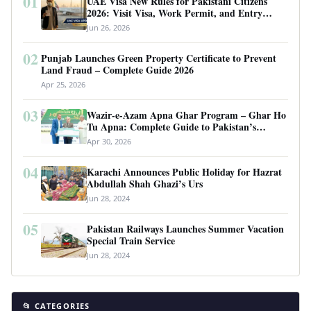
01
UAE Visa New Rules for Pakistani Citizens
2026: Visit Visa, Work Permit, and Entry
Requirements
Jun 26, 2026
02
Punjab Launches Green Property Certificate to Prevent
Land Fraud – Complete Guide 2026
Apr 25, 2026
03
Wazir-e-Azam Apna Ghar Program – Ghar Ho
Tu Apna: Complete Guide to Pakistan’s
Revolutionary Housing Scheme
Apr 30, 2026
04
Karachi Announces Public Holiday for Hazrat
Abdullah Shah Ghazi’s Urs
Jun 28, 2024
05
Pakistan Railways Launches Summer Vacation
Special Train Service
Jun 28, 2024
📂 CATEGORIES