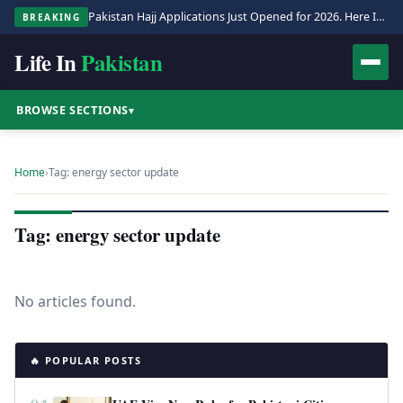
Pakistan Hajj Applications Just Opened for 2026. Here Is the Full Process.
BREAKING
Life In
Pakistan
BROWSE SECTIONS
▾
Home
›
Tag: energy sector update
Tag: energy sector update
No articles found.
🔥 POPULAR POSTS