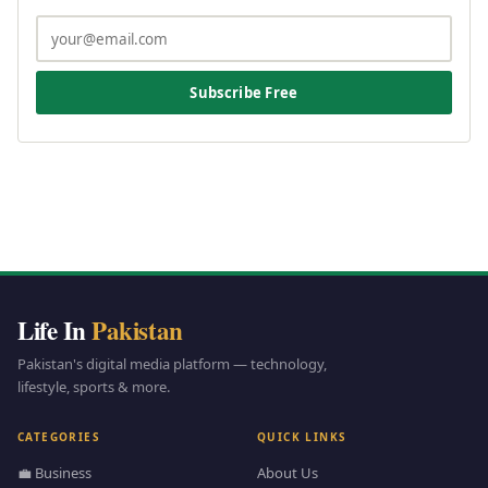
Subscribe Free
Life In
Pakistan
Pakistan's digital media platform — technology,
lifestyle, sports & more.
CATEGORIES
QUICK LINKS
💼 Business
About Us