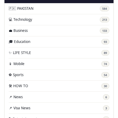
🇵🇰 PAKISTAN
584
💻 Technology
213
💼 Business
133
🎓 Education
93
✨ LIFE STYLE
89
📱 Mobile
74
⚽ Sports
54
🛠️ HOW TO
30
📌 News
6
📌 Visa News
3