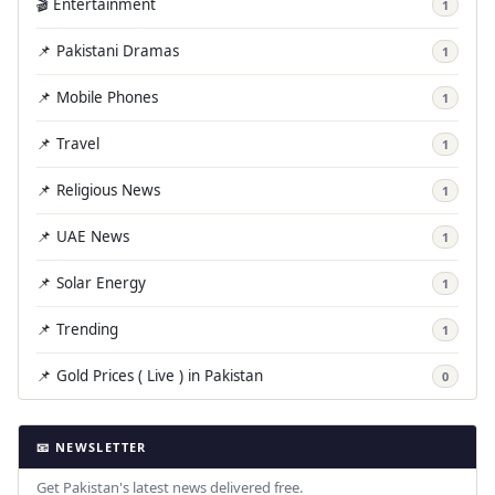
🎬 Entertainment
1
📌 Pakistani Dramas
1
📌 Mobile Phones
1
📌 Travel
1
📌 Religious News
1
📌 UAE News
1
📌 Solar Energy
1
📌 Trending
1
📌 Gold Prices ( Live ) in Pakistan
0
📧 NEWSLETTER
Get Pakistan's latest news delivered free.