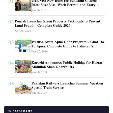
01
UAE Visa New Rules for Pakistani Citizens
2026: Visit Visa, Work Permit, and Entry
Requirements
Jun 26, 2026
02
Punjab Launches Green Property Certificate to Prevent
Land Fraud – Complete Guide 2026
Apr 25, 2026
03
Wazir-e-Azam Apna Ghar Program – Ghar Ho
Tu Apna: Complete Guide to Pakistan’s
Revolutionary Housing Scheme
Apr 30, 2026
04
Karachi Announces Public Holiday for Hazrat
Abdullah Shah Ghazi’s Urs
Jun 28, 2024
05
Pakistan Railways Launches Summer Vacation
Special Train Service
Jun 28, 2024
📂 CATEGORIES