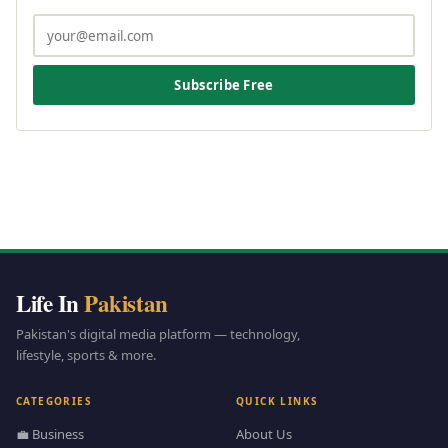
Subscribe Free
Life In
Pakistan
Pakistan's digital media platform — technology,
lifestyle, sports & more.
CATEGORIES
QUICK LINKS
💼 Business
About Us