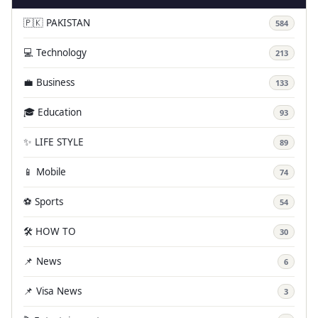
🇵🇰 PAKISTAN
584
💻 Technology
213
💼 Business
133
🎓 Education
93
✨ LIFE STYLE
89
📱 Mobile
74
⚽ Sports
54
🛠️ HOW TO
30
📌 News
6
📌 Visa News
3