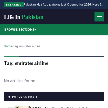
Pakistan Hajj Applications Just Opened for 2026. Here Is the Full Process.
BREAKING
Life In
Pakistan
BROWSE SECTIONS
▾
Home
›
Tag: emirates airline
Tag: emirates airline
No articles found.
🔥 POPULAR POSTS