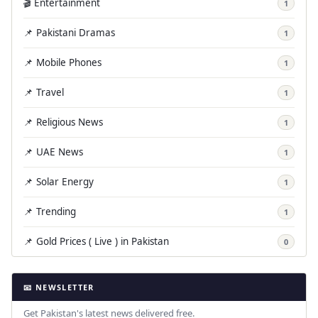
🎬 Entertainment
1
📌 Pakistani Dramas
1
📌 Mobile Phones
1
📌 Travel
1
📌 Religious News
1
📌 UAE News
1
📌 Solar Energy
1
📌 Trending
1
📌 Gold Prices ( Live ) in Pakistan
0
📧 NEWSLETTER
Get Pakistan's latest news delivered free.