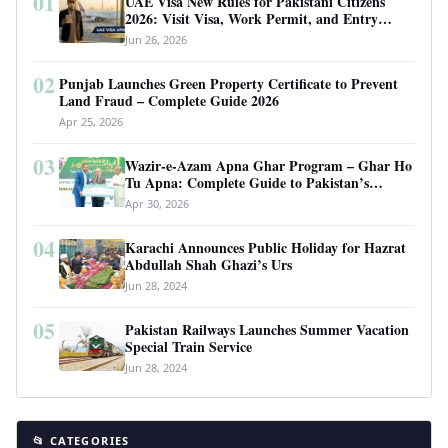
01
UAE Visa New Rules for Pakistani Citizens
2026: Visit Visa, Work Permit, and Entry
Requirements
Jun 26, 2026
02
Punjab Launches Green Property Certificate to Prevent
Land Fraud – Complete Guide 2026
Apr 25, 2026
03
Wazir-e-Azam Apna Ghar Program – Ghar Ho
Tu Apna: Complete Guide to Pakistan’s
Revolutionary Housing Scheme
Apr 30, 2026
04
Karachi Announces Public Holiday for Hazrat
Abdullah Shah Ghazi’s Urs
Jun 28, 2024
05
Pakistan Railways Launches Summer Vacation
Special Train Service
Jun 28, 2024
📂 CATEGORIES