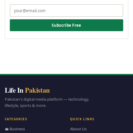
Subscribe Free
Life In
Pakistan
Pakistan's digital media platform — technology,
lifestyle, sports & more.
CATEGORIES
QUICK LINKS
💼 Business
About Us