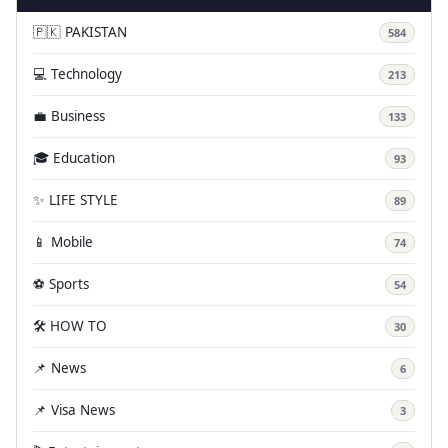
🇵🇰 PAKISTAN
584
💻 Technology
213
💼 Business
133
🎓 Education
93
✨ LIFE STYLE
89
📱 Mobile
74
⚽ Sports
54
🛠️ HOW TO
30
📌 News
6
📌 Visa News
3