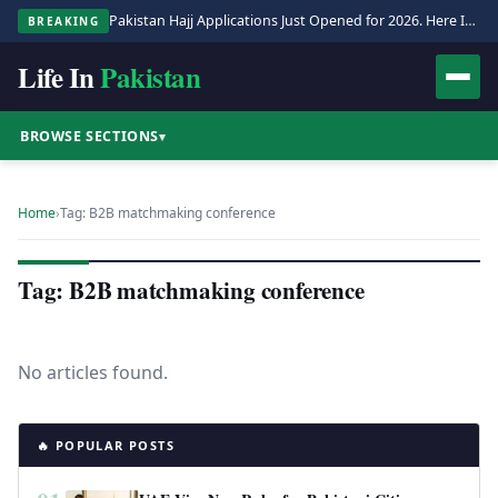
Pakistan Hajj Applications Just Opened for 2026. Here Is the Full Process.
BREAKING
Life In
Pakistan
BROWSE SECTIONS
▾
Home
›
Tag: B2B matchmaking conference
Tag: B2B matchmaking conference
No articles found.
🔥 POPULAR POSTS