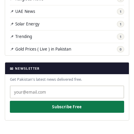
📌 UAE News
1
📌 Solar Energy
1
📌 Trending
1
📌 Gold Prices ( Live ) in Pakistan
0
📧 NEWSLETTER
Get Pakistan's latest news delivered free.
Subscribe Free