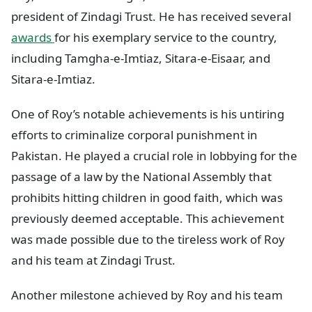
president of Zindagi Trust. He has received several
awards
for his exemplary service to the country,
including Tamgha-e-Imtiaz, Sitara-e-Eisaar, and
Sitara-e-Imtiaz.
One of Roy’s notable achievements is his untiring
efforts to criminalize corporal punishment in
Pakistan. He played a crucial role in lobbying for the
passage of a law by the National Assembly that
prohibits hitting children in good faith, which was
previously deemed acceptable. This achievement
was made possible due to the tireless work of Roy
and his team at Zindagi Trust.
Another milestone achieved by Roy and his team