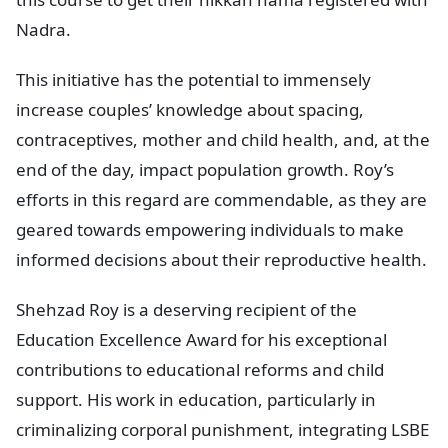
Nadra.
This initiative has the potential to immensely
increase couples’ knowledge about spacing,
contraceptives, mother and child health, and, at the
end of the day, impact population growth. Roy’s
efforts in this regard are commendable, as they are
geared towards empowering individuals to make
informed decisions about their reproductive health.
Shehzad Roy is a deserving recipient of the
Education Excellence Award for his exceptional
contributions to educational reforms and child
support. His work in education, particularly in
criminalizing corporal punishment, integrating LSBE