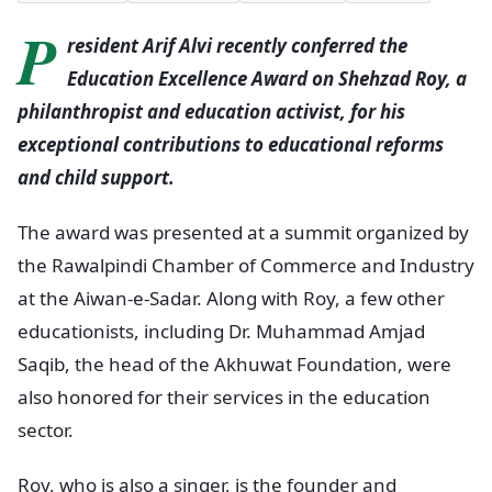
P
resident Arif Alvi recently conferred the
Education Excellence Award on Shehzad Roy, a
philanthropist and education activist, for his
exceptional contributions to educational reforms
and child support.
The award was presented at a summit organized by
the Rawalpindi Chamber of Commerce and Industry
at the Aiwan-e-Sadar. Along with Roy, a few other
educationists, including Dr. Muhammad Amjad
Saqib, the head of the Akhuwat Foundation, were
also honored for their services in the education
sector.
Roy, who is also a singer, is the founder and