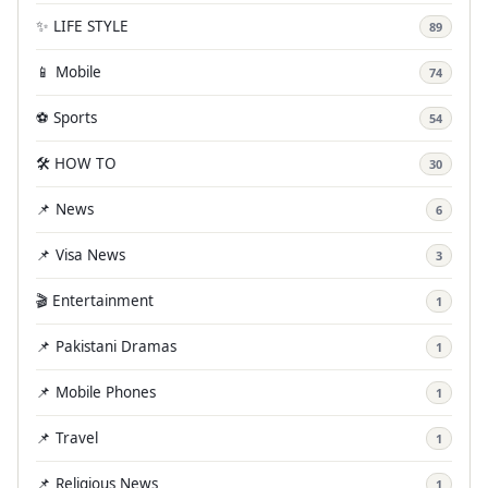
✨ LIFE STYLE
89
📱 Mobile
74
⚽ Sports
54
🛠️ HOW TO
30
📌 News
6
📌 Visa News
3
🎬 Entertainment
1
📌 Pakistani Dramas
1
📌 Mobile Phones
1
📌 Travel
1
📌 Religious News
1