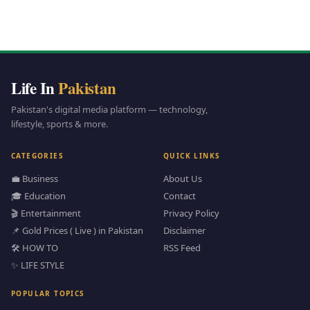
Life In
Pakistan
Pakistan's digital media platform — technology,
lifestyle, sports & more.
CATEGORIES
QUICK LINKS
💼 Business
About Us
🎓 Education
Contact
🎬 Entertainment
Privacy Policy
📌 Gold Prices ( Live ) in Pakistan
Disclaimer
🛠️ HOW TO
RSS Feed
✨ LIFE STYLE
POPULAR TOPICS