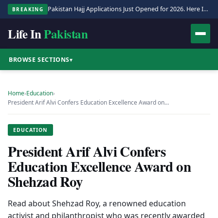
Pakistan Hajj Applications Just Opened for 2026. Here Is the Full Process.
BREAKING
Life In
Pakistan
BROWSE SECTIONS
▾
Home
›
Education
›
President Arif Alvi Confers Education Excellence Award on…
EDUCATION
President Arif Alvi Confers
Education Excellence Award on
Shehzad Roy
Read about Shehzad Roy, a renowned education
activist and philanthropist who was recently awarded