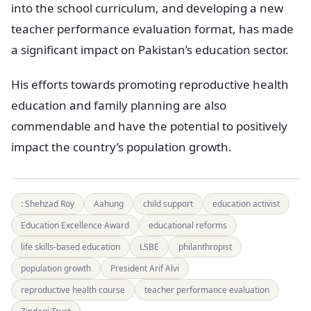
into the school curriculum, and developing a new
teacher performance evaluation format, has made
a significant impact on Pakistan’s education sector.
His efforts towards promoting reproductive health
education and family planning are also
commendable and have the potential to positively
impact the country’s population growth.
: Shehzad Roy
Aahung
child support
education activist
Education Excellence Award
educational reforms
life skills-based education
LSBE
philanthropist
population growth
President Arif Alvi
reproductive health course
teacher performance evaluation