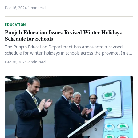
institutions under…
Dec 16, 2024
·
1 min read
EDUCATION
Punjab Education Issues Revised Winter Holidays
Schedule for Schools
The Punjab Education Department has announced a revised
schedule for winter holidays in schools across the province. In a
notification…
Dec 20, 2024
·
2 min read