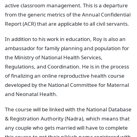
active classroom management. This is a departure
from the generic metrics of the Annual Confidential
Report (ACR) that are applicable to all civil servants.
In addition to his work in education, Roy is also an
ambassador for family planning and population for
the Ministry of National Health Services,
Regulations, and Coordination. He is in the process
of finalizing an online reproductive health course
developed by the National Committee for Maternal
and Neonatal Health.
The course will be linked with the National Database
& Registration Authority (Nadra), which means that
any couple who gets married will have to complete
this course to get their nikkah nama registered with