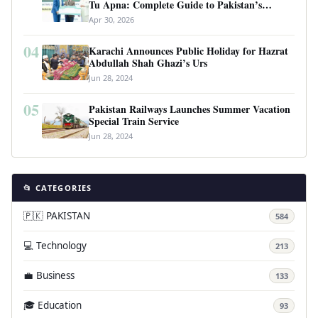
Tu Apna: Complete Guide to Pakistan’s
Revolutionary Housing Scheme
Apr 30, 2026
04
Karachi Announces Public Holiday for Hazrat
Abdullah Shah Ghazi’s Urs
Jun 28, 2024
05
Pakistan Railways Launches Summer Vacation
Special Train Service
Jun 28, 2024
📂 CATEGORIES
🇵🇰 PAKISTAN
584
💻 Technology
213
💼 Business
133
🎓 Education
93