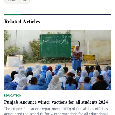
Zindagi Trust
Related Articles
EDUCATION
Punjab Anounce winter vactions for all students 2024
The Higher Education Department (HED) of Punjab has officially
announced the schedule for winter vacations for all educational