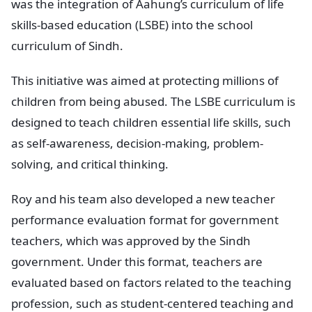
was the integration of Aahung’s curriculum of life
skills-based education (LSBE) into the school
curriculum of Sindh.
This initiative was aimed at protecting millions of
children from being abused. The LSBE curriculum is
designed to teach children essential life skills, such
as self-awareness, decision-making, problem-
solving, and critical thinking.
Roy and his team also developed a new teacher
performance evaluation format for government
teachers, which was approved by the Sindh
government. Under this format, teachers are
evaluated based on factors related to the teaching
profession, such as student-centered teaching and