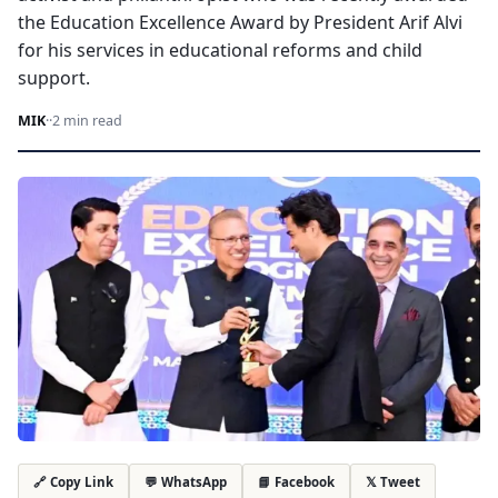
the Education Excellence Award by President Arif Alvi
for his services in educational reforms and child
support.
MIK
·
·
2 min read
💬 WhatsApp
📘 Facebook
𝕏 Tweet
🔗 Copy Link