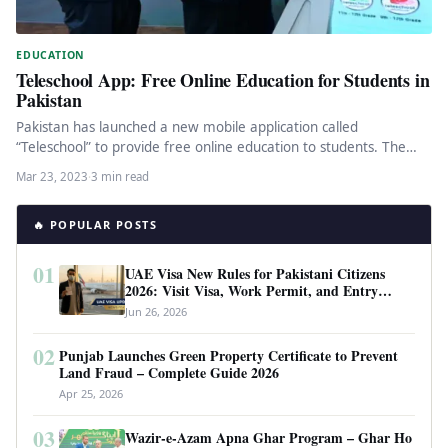
EDUCATION
Teleschool App: Free Online Education for Students in
Pakistan
Pakistan has launched a new mobile application called
“Teleschool” to provide free online education to students. The
app was launched…
Mar 23, 2023
·
3 min read
🔥 POPULAR POSTS
01
UAE Visa New Rules for Pakistani Citizens
2026: Visit Visa, Work Permit, and Entry
Requirements
Jun 26, 2026
02
Punjab Launches Green Property Certificate to Prevent
Land Fraud – Complete Guide 2026
Apr 25, 2026
03
Wazir-e-Azam Apna Ghar Program – Ghar Ho