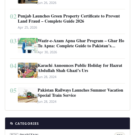
Requirements
Jun 26, 2026
02
Punjab Launches Green Property Certificate to Prevent
Land Fraud – Complete Guide 2026
Apr 25, 2026
03
Wazir-e-Azam Apna Ghar Program – Ghar Ho
Tu Apna: Complete Guide to Pakistan’s
Revolutionary Housing Scheme
Apr 30, 2026
04
Karachi Announces Public Holiday for Hazrat
Abdullah Shah Ghazi’s Urs
Jun 28, 2024
05
Pakistan Railways Launches Summer Vacation
Special Train Service
Jun 28, 2024
📂 CATEGORIES