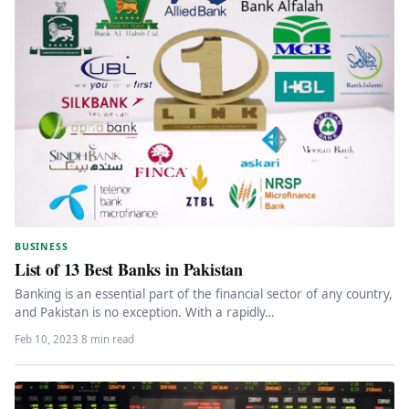
BUSINESS
List of 13 Best Banks in Pakistan
Banking is an essential part of the financial sector of any country,
and Pakistan is no exception. With a rapidly…
Feb 10, 2023
·
8 min read