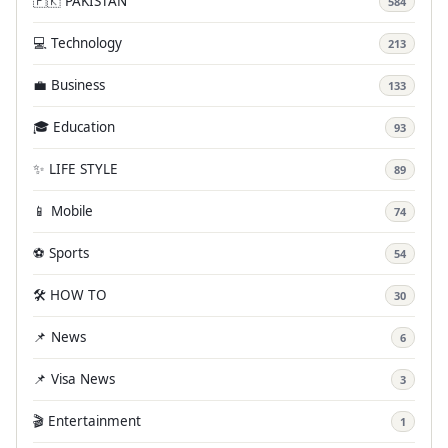
🇵🇰 PAKISTAN
584
💻 Technology
213
💼 Business
133
🎓 Education
93
✨ LIFE STYLE
89
📱 Mobile
74
⚽ Sports
54
🛠️ HOW TO
30
📌 News
6
📌 Visa News
3
🎬 Entertainment
1