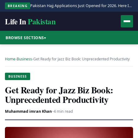
Pakistan Hajj Applications Just Opened for 2026. Here Is the Full Process.
BREAKING
Life In
Pakistan
BROWSE SECTIONS
▾
Home
›
Business
›
Get Ready for Jazz Biz Book: Unprecedented Productivity
BUSINESS
Get Ready for Jazz Biz Book:
Unprecedented Productivity
Muhammad imran Khan
·
·
4 min read