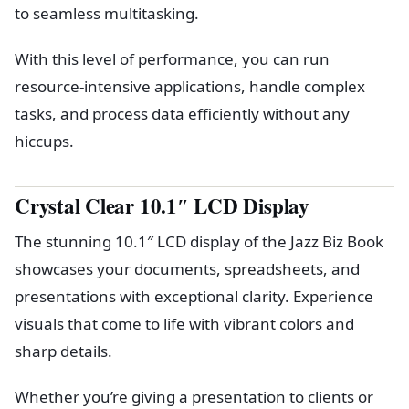
to seamless multitasking.
With this level of performance, you can run
resource-intensive applications, handle complex
tasks, and process data efficiently without any
hiccups.
Crystal Clear 10.1″ LCD Display
The stunning 10.1″ LCD display of the Jazz Biz Book
showcases your documents, spreadsheets, and
presentations with exceptional clarity. Experience
visuals that come to life with vibrant colors and
sharp details.
Whether you’re giving a presentation to clients or