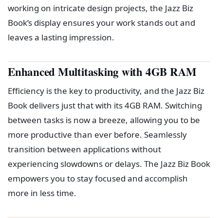
working on intricate design projects, the Jazz Biz
Book’s display ensures your work stands out and
leaves a lasting impression.
Enhanced Multitasking with 4GB RAM
Efficiency is the key to productivity, and the Jazz Biz
Book delivers just that with its 4GB RAM. Switching
between tasks is now a breeze, allowing you to be
more productive than ever before. Seamlessly
transition between applications without
experiencing slowdowns or delays. The Jazz Biz Book
empowers you to stay focused and accomplish
more in less time.