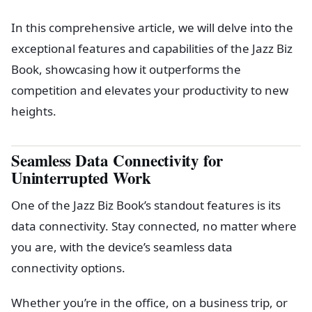
In this comprehensive article, we will delve into the
exceptional features and capabilities of the Jazz Biz
Book, showcasing how it outperforms the
competition and elevates your productivity to new
heights.
Seamless Data Connectivity for
Uninterrupted Work
One of the Jazz Biz Book’s standout features is its
data connectivity. Stay connected, no matter where
you are, with the device’s seamless data
connectivity options.
Whether you’re in the office, on a business trip, or