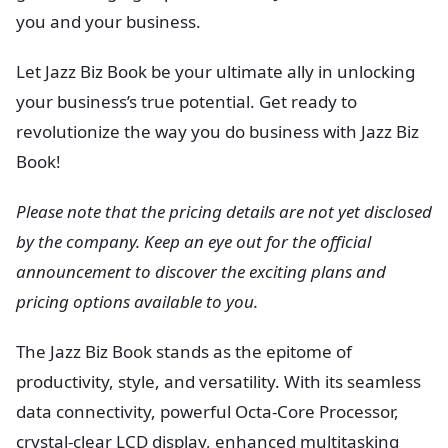
you and your business.
Let Jazz Biz Book be your ultimate ally in unlocking
your business’s true potential. Get ready to
revolutionize the way you do business with Jazz Biz
Book!
Please note that the pricing details are not yet disclosed
by the company. Keep an eye out for the official
announcement to discover the exciting plans and
pricing options available to you.
The Jazz Biz Book stands as the epitome of
productivity, style, and versatility. With its seamless
data connectivity, powerful Octa-Core Processor,
crystal-clear LCD display, enhanced multitasking