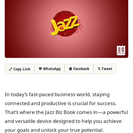
💬 WhatsApp
📘 Facebook
𝕏 Tweet
🔗 Copy Link
In today’s fast-paced business world, staying
connected and productive is crucial for success.
That’s where the Jazz Biz Book comes in—a powerful
and versatile device designed to help you achieve
your goals and unlock your true potential.