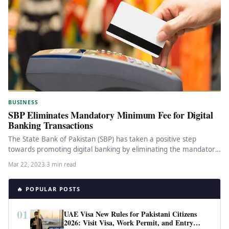
BUSINESS
SBP Eliminates Mandatory Minimum Fee for Digital
Banking Transactions
The State Bank of Pakistan (SBP) has taken a positive step
towards promoting digital banking by eliminating the mandatory
minimum…
Mar 22, 2023
·
3 min read
🔥 POPULAR POSTS
01
UAE Visa New Rules for Pakistani Citizens
2026: Visit Visa, Work Permit, and Entry