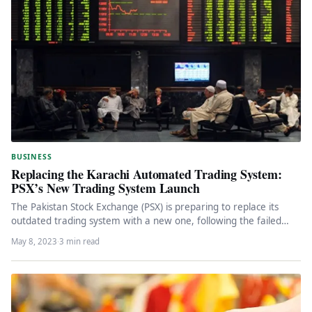
BUSINESS
Replacing the Karachi Automated Trading System:
PSX’s New Trading System Launch
The Pakistan Stock Exchange (PSX) is preparing to replace its
outdated trading system with a new one, following the failed…
May 8, 2023
·
3 min read