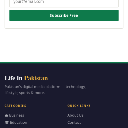
Subscribe Free
Life In
Pakistan
Pakistan's digital media platform — technology,
lifestyle, sports & more.
CATEGORIES
QUICK LINKS
💼 Business
About Us
🎓 Education
Contact