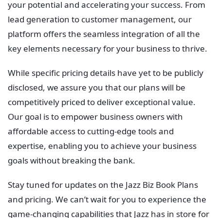
your potential and accelerating your success. From
lead generation to customer management, our
platform offers the seamless integration of all the
key elements necessary for your business to thrive.
While specific pricing details have yet to be publicly
disclosed, we assure you that our plans will be
competitively priced to deliver exceptional value.
Our goal is to empower business owners with
affordable access to cutting-edge tools and
expertise, enabling you to achieve your business
goals without breaking the bank.
Stay tuned for updates on the Jazz Biz Book Plans
and pricing. We can’t wait for you to experience the
game-changing capabilities that Jazz has in store for