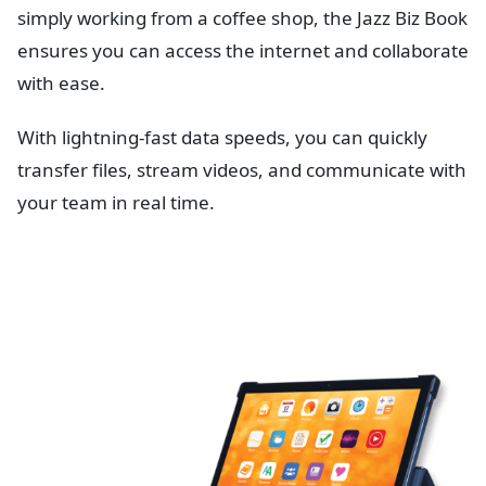
simply working from a coffee shop, the Jazz Biz Book
ensures you can access the internet and collaborate
with ease.
With lightning-fast data speeds, you can quickly
transfer files, stream videos, and communicate with
your team in real time.