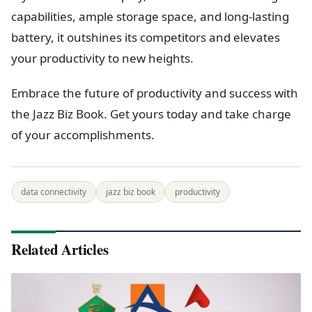
capabilities, ample storage space, and long-lasting
battery, it outshines its competitors and elevates
your productivity to new heights.
Embrace the future of productivity and success with
the Jazz Biz Book. Get yours today and take charge
of your accomplishments.
data connectivity
jazz biz book
productivity
Related Articles