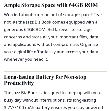
Ample Storage Space with 64GB ROM
Worried about running out of storage space? Fear
not, as the Jazz Biz Book comes equipped with a
generous 64GB ROM. Bid farewell to storage
concerns and store all your important files, data,
and applications without compromise. Organize
your digital life effortlessly and access your data
whenever you need it.
Long-lasting Battery for Non-stop
Productivity
The Jazz Biz Book is designed to keep up with your
busy day without interruptions. Its long-lasting
3.7V/7100 mAh battery ensures you stay powered