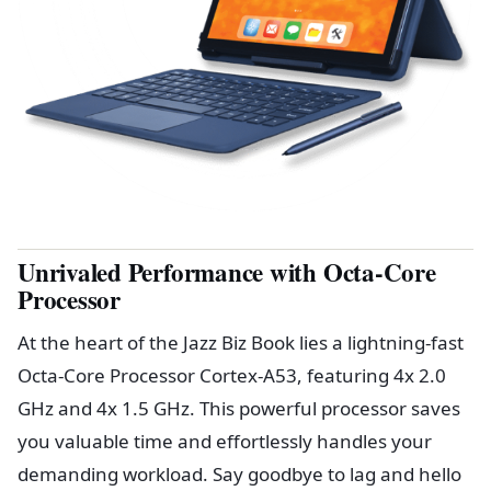
Unrivaled Performance with Octa-Core
Processor
At the heart of the Jazz Biz Book lies a lightning-fast
Octa-Core Processor Cortex-A53, featuring 4x 2.0
GHz and 4x 1.5 GHz. This powerful processor saves
you valuable time and effortlessly handles your
demanding workload. Say goodbye to lag and hello