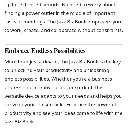
up for extended periods. No need to worry about
finding a power outlet in the middle of important
tasks or meetings. The Jazz Biz Book empowers you
to work, create, and collaborate without constraints.
Embrace Endless Possibilities
More than just a device, the Jazz Biz Book is the key
to unlocking your productivity and unleashing
endless possibilities. Whether you’re a business
professional, creative artist, or student, this
versatile device adapts to your needs and helps you
thrive in your chosen field. Embrace the power of
productivity and see your ideas come to life with the
Jazz Biz Book.