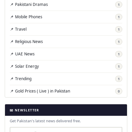
📌 Pakistani Dramas
1
📌 Mobile Phones
1
📌 Travel
1
📌 Religious News
1
📌 UAE News
1
📌 Solar Energy
1
📌 Trending
1
📌 Gold Prices ( Live ) in Pakistan
0
📧 NEWSLETTER
Get Pakistan's latest news delivered free.