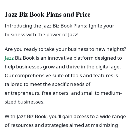
Jazz Biz Book Plans and Price
Introducing the Jazz Biz Book Plans: Ignite your
business with the power of Jazz!
Are you ready to take your business to new heights?
Jazz
Biz Book is an innovative platform designed to
help businesses grow and thrive in the digital age.
Our comprehensive suite of tools and features is
tailored to meet the specific needs of
entrepreneurs, freelancers, and small to medium-
sized businesses.
With Jazz Biz Book, you’ll gain access to a wide range
of resources and strategies aimed at maximizing