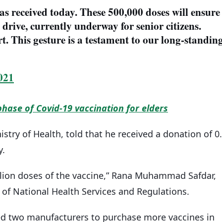
s received today. These 500,000 doses will ensure
drive, currently underway for senior citizens.
t. This gesture is a testament to our long-standin
021
phase of Covid-19 vaccination for elders
stry of Health, told that he received a donation of 0
y.
illion doses of the vaccine,” Rana Muhammad Safdar,
 of National Health Services and Regulations.
 two manufacturers to purchase more vaccines in