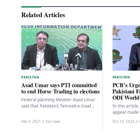
Related Articles
PAKISTAN
PAKISTAN
PCB’s Urgen
Asad Umar says PTI committed
Pakistani F
to end Horse Trading in elections
ODI World
Federal planning Minister Asad Umar
In this articl
said that Pakistan’s Tehreek-e-Insaf
appeal made b
government wanted to end the corrupt
Board (PCB) 
practice of horse trading once…
Feb 9, 2021
·
2 min read
Oct 10, 2023
·
2 