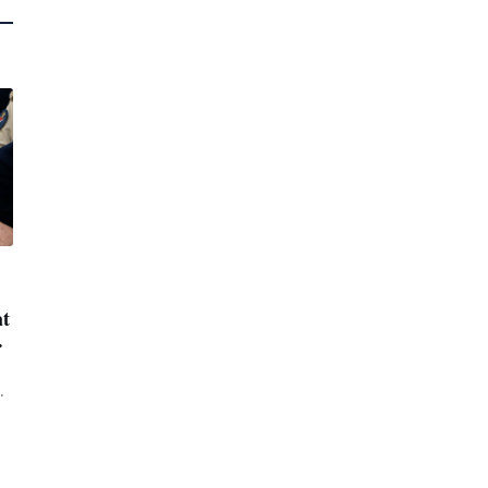
at
.
t.
s