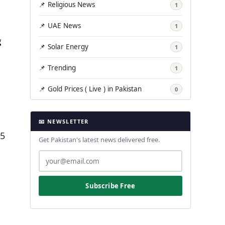
📌 Religious News
1
📌 UAE News
1
g
📌 Solar Energy
1
📌 Trending
1
📌 Gold Prices ( Live ) in Pakistan
0
📧 NEWSLETTER
.5
Get Pakistan's latest news delivered free.
Subscribe Free