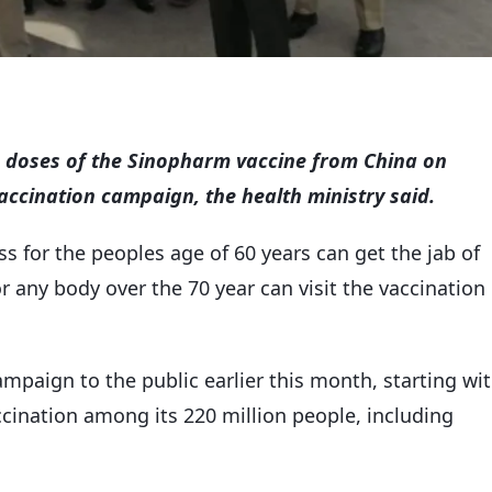
0 doses of the Sinopharm vaccine from China on
ccination campaign, the health ministry said.
 for the peoples age of 60 years can get the jab of
r any body over the 70 year can visit the vaccination
mpaign to the public earlier this month, starting wi
vaccination among its 220 million people, including