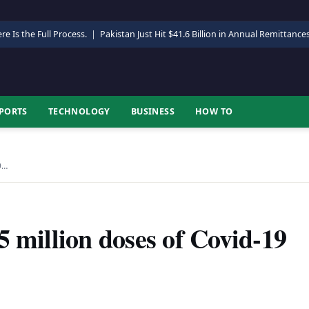
re Is the Full Process.
|
Pakistan Just Hit $41.6 Billion in Annual Remittance
PORTS
TECHNOLOGY
BUSINESS
HOW TO
9…
5 million doses of Covid-19