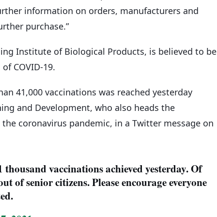
urther information on orders, manufacturers and
further purchase.”
ng Institute of Biological Products, is believed to be
d of COVID-19.
than 41,000 vaccinations was reached yesterday
nning and Development, who also heads the
the coronavirus pandemic, in a Twitter message on
41 thousand vaccinations achieved yesterday. Of
out of senior citizens. Please encourage everyone
ted.