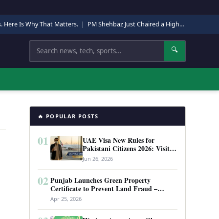
s. Here Is Why That Matters.
|
PM Shehbaz Just Chaired a High-Level Security Meeting in Quetta. Here Is Why It Matters.
Search
🔍
🔥 POPULAR POSTS
01
UAE Visa New Rules for
Pakistani Citizens 2026: Visit
Visa, Work Permit, and Entry
Jun 26, 2026
Requirements
02
Punjab Launches Green Property
Certificate to Prevent Land Fraud –
Complete Guide 2026
Apr 25, 2026