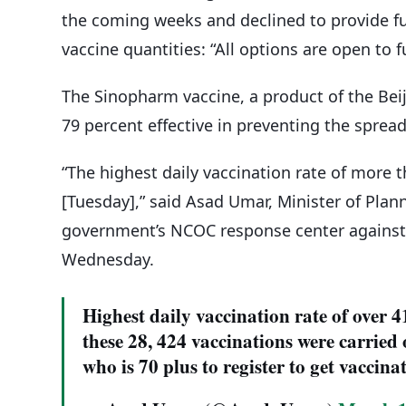
the coming weeks and declined to provide f
vaccine quantities: “All options are open to 
The Sinopharm vaccine, a product of the Beiji
79 percent effective in preventing the sprea
“The highest daily vaccination rate of more 
[Tuesday],” said Asad Umar, Minister of Pla
government’s NCOC response center against 
Wednesday.
Highest daily vaccination rate of over 
these 28, 424 vaccinations were carried 
who is 70 plus to register to get vaccina