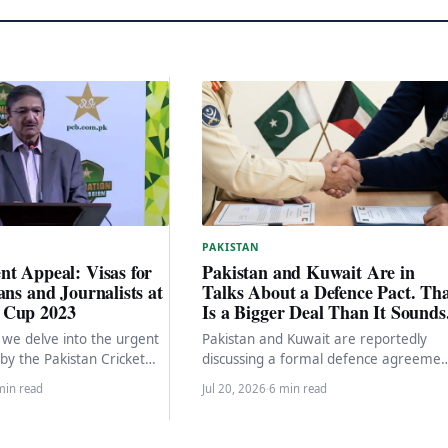
PAKISTAN
t Appeal: Visas for
Pakistan and Kuwait Are in
ans and Journalists at
Talks About a Defence Pact. Th
 Cup 2023
Is a Bigger Deal Than It Sounds
e, we delve into the urgent
Pakistan and Kuwait are reportedly
y the Pakistan Cricket
discussing a formal defence agreemen
to the ICC and…
Here is what that would mean, what i
min read
Jul 20, 2026
·
6 min read
driving it,…