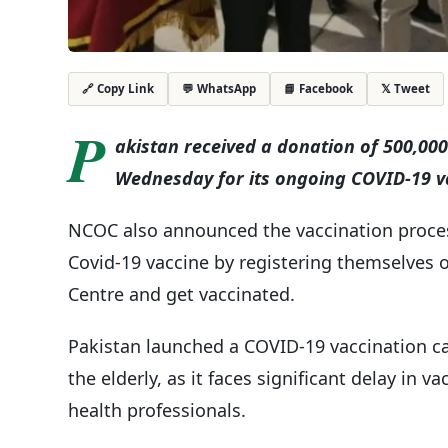
💬 WhatsApp
📘 Facebook
𝕏 Tweet
🔗 Copy Link
P
akistan received a donation of 500,00
Wednesday for its ongoing COVID-19 va
NCOC also announced the vaccination process
Covid-19 vaccine by registering themselves o
Centre and get vaccinated.
Pakistan launched a COVID-19 vaccination ca
the elderly, as it faces significant delay in 
health professionals.