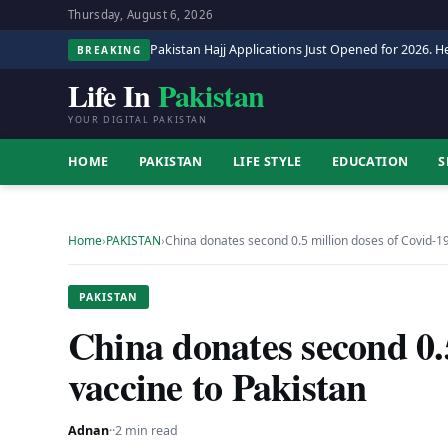
Thursday, August 6, 2026
Pakistan Hajj Applications Just Opened for 2026. He
BREAKING
Life In
Pakistan
YOUR DIGITAL PAKISTAN
HOME
PAKISTAN
LIFE STYLE
EDUCATION
S
Home
›
PAKISTAN
›
China donates second 0.5 million doses of Covid-1
PAKISTAN
China donates second 0.
vaccine to Pakistan
Adnan
·
·
2 min read