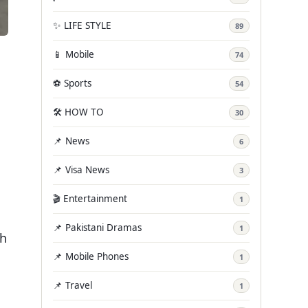
✨ LIFE STYLE
89
📱 Mobile
74
⚽ Sports
54
🛠️ HOW TO
30
📌 News
6
📌 Visa News
3
🎬 Entertainment
1
📌 Pakistani Dramas
1
th
📌 Mobile Phones
1
📌 Travel
1