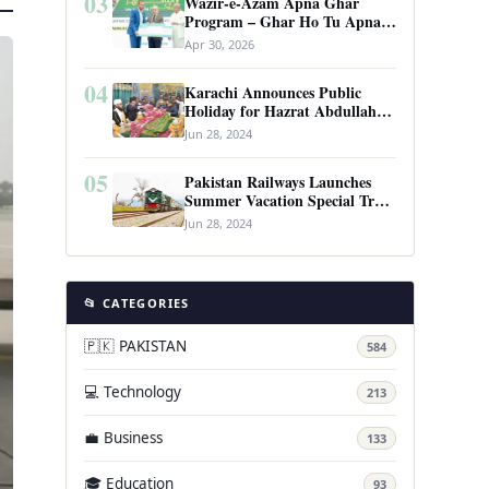
03
Wazir-e-Azam Apna Ghar
Program – Ghar Ho Tu Apna:
Complete Guide to Pakistan’s
Apr 30, 2026
Revolutionary Housing Scheme
04
Karachi Announces Public
Holiday for Hazrat Abdullah
Shah Ghazi’s Urs
Jun 28, 2024
05
Pakistan Railways Launches
Summer Vacation Special Train
Service
Jun 28, 2024
📂 CATEGORIES
🇵🇰 PAKISTAN
584
💻 Technology
213
💼 Business
133
🎓 Education
93