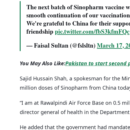
The next batch of Sinopharm vaccine wa
smooth continuation of our vaccination 
We're grateful to China for their suppor
friendship
pic.twitter.com/fbS3kfmFQc
— Faisal Sultan (@fslsltn)
March 17, 2
You May Also Like:
Pakistan to start second 
Sajid Hussain Shah, a spokesman for the Mini
million doses of Sinopharm from China toda
“I am at Rawalpindi Air Force Base on 0.5 m
director general of health in the Department
He added that the government had mandated