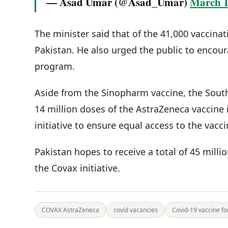
— Asad Umar (@Asad_Umar)
March 1
The minister said that of the 41,000 vaccina
Pakistan. He also urged the public to encour
program.
Aside from the Sinopharm vaccine, the South
14 million doses of the AstraZeneca vaccine
initiative to ensure equal access to the vacc
Pakistan hopes to receive a total of 45 mill
the Covax initiative.
COVAX AstraZeneca
covid vacancies
Covid-19 vaccine fo