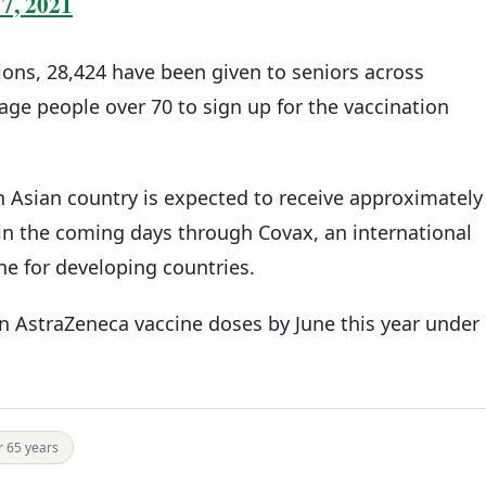
7, 2021
tions, 28,424 have been given to seniors across
age people over 70 to sign up for the vaccination
 Asian country is expected to receive approximately
 in the coming days through Covax, an international
ine for developing countries.
ion AstraZeneca vaccine doses by June this year under
r 65 years