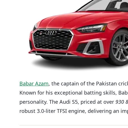
Babar Azam
, the captain of the Pakistan cri
Known for his exceptional batting skills, Ba
personality. The Audi S5, priced at over
930 
robust 3.0-liter TFSI engine, delivering an 