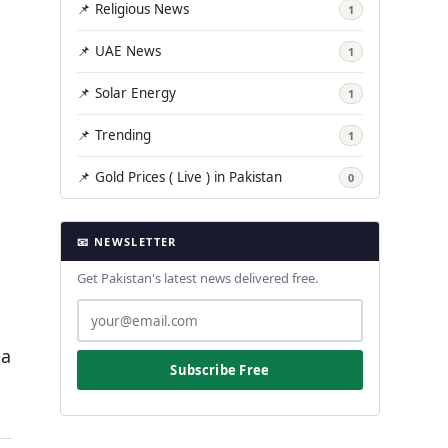
📌 Religious News
1
📌 UAE News
1
📌 Solar Energy
1
📌 Trending
1
📌 Gold Prices ( Live ) in Pakistan
0
📧 NEWSLETTER
Get Pakistan's latest news delivered free.
 a
Subscribe Free