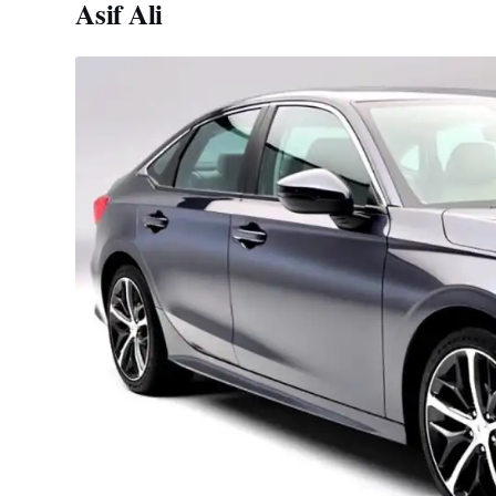
Asif Ali