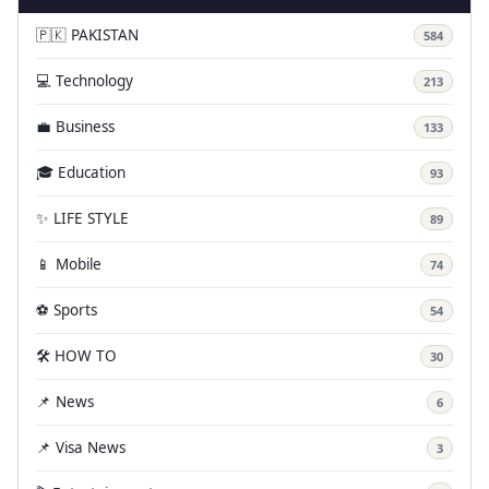
🇵🇰 PAKISTAN
584
💻 Technology
213
💼 Business
133
🎓 Education
93
✨ LIFE STYLE
89
📱 Mobile
74
⚽ Sports
54
🛠️ HOW TO
30
📌 News
6
📌 Visa News
3