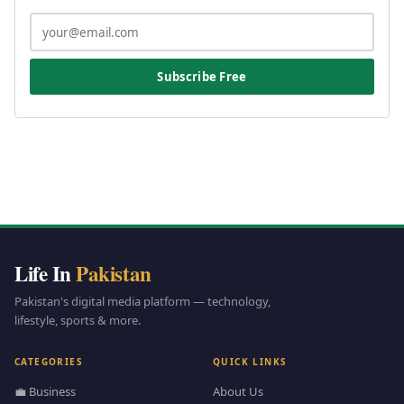
Subscribe Free
Life In
Pakistan
Pakistan's digital media platform — technology,
lifestyle, sports & more.
CATEGORIES
QUICK LINKS
💼 Business
About Us