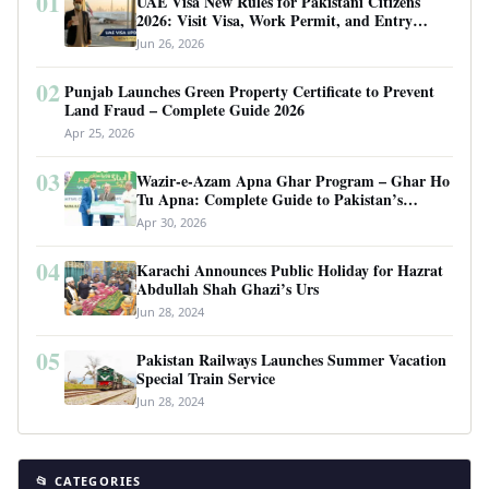
01
UAE Visa New Rules for Pakistani Citizens
2026: Visit Visa, Work Permit, and Entry
Requirements
Jun 26, 2026
02
Punjab Launches Green Property Certificate to Prevent
Land Fraud – Complete Guide 2026
Apr 25, 2026
03
Wazir-e-Azam Apna Ghar Program – Ghar Ho
Tu Apna: Complete Guide to Pakistan’s
Revolutionary Housing Scheme
Apr 30, 2026
04
Karachi Announces Public Holiday for Hazrat
Abdullah Shah Ghazi’s Urs
Jun 28, 2024
05
Pakistan Railways Launches Summer Vacation
Special Train Service
Jun 28, 2024
📂 CATEGORIES