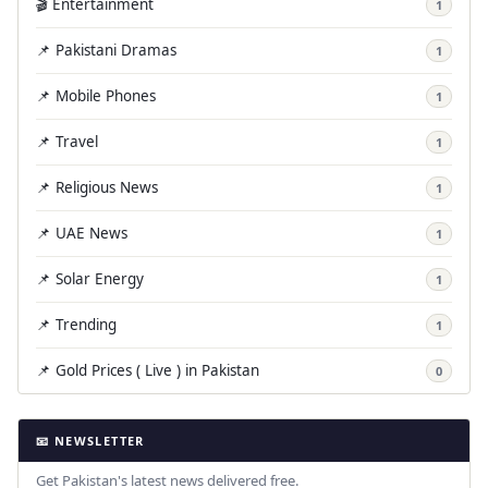
🎬 Entertainment
1
📌 Pakistani Dramas
1
📌 Mobile Phones
1
📌 Travel
1
📌 Religious News
1
📌 UAE News
1
📌 Solar Energy
1
📌 Trending
1
📌 Gold Prices ( Live ) in Pakistan
0
📧 NEWSLETTER
Get Pakistan's latest news delivered free.