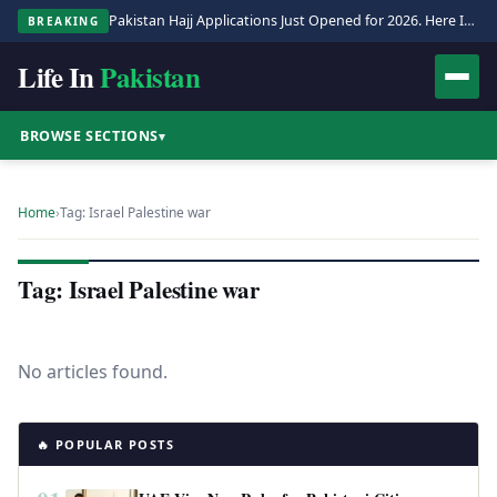
Pakistan Hajj Applications Just Opened for 2026. Here Is the Full Process.
BREAKING
Life In
Pakistan
BROWSE SECTIONS
▾
Home
›
Tag: Israel Palestine war
Tag: Israel Palestine war
No articles found.
🔥 POPULAR POSTS