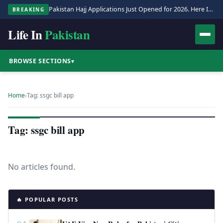
Pakistan Hajj Applications Just Opened for 2026. Here Is the Full Process.
BREAKING
Life In
Pakistan
BROWSE SECTIONS
▾
Home
›
Tag: ssgc bill app
Tag: ssgc bill app
No articles found.
🔥 POPULAR POSTS