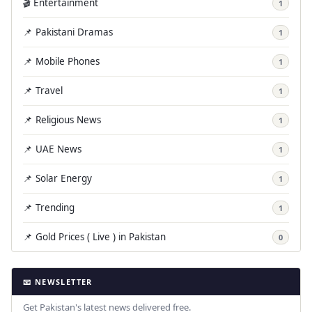
🎬 Entertainment
1
📌 Pakistani Dramas
1
📌 Mobile Phones
1
📌 Travel
1
📌 Religious News
1
📌 UAE News
1
📌 Solar Energy
1
📌 Trending
1
📌 Gold Prices ( Live ) in Pakistan
0
📧 NEWSLETTER
Get Pakistan's latest news delivered free.