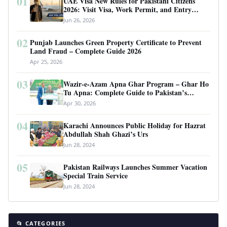
01
UAE Visa New Rules for Pakistani Citizens
2026: Visit Visa, Work Permit, and Entry
Requirements
Jun 26, 2026
02
Punjab Launches Green Property Certificate to Prevent
Land Fraud – Complete Guide 2026
Apr 25, 2026
03
Wazir-e-Azam Apna Ghar Program – Ghar Ho
Tu Apna: Complete Guide to Pakistan’s
Revolutionary Housing Scheme
Apr 30, 2026
04
Karachi Announces Public Holiday for Hazrat
Abdullah Shah Ghazi’s Urs
Jun 28, 2024
05
Pakistan Railways Launches Summer Vacation
Special Train Service
Jun 28, 2024
📂 CATEGORIES