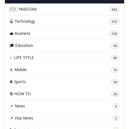
🇵🇰 PAKISTAN
584
💻 Technology
213
💼 Business
133
🎓 Education
93
✨ LIFE STYLE
89
📱 Mobile
74
⚽ Sports
54
🛠️ HOW TO
30
📌 News
6
📌 Visa News
3