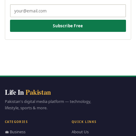
Subscribe Free
Life In
Pakistan
Pakistan's digital media platform — technology,
lifestyle, sports & more.
CATEGORIES
QUICK LINKS
💼 Business
About Us