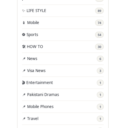
✨ LIFE STYLE
89
📱 Mobile
74
⚽ Sports
54
🛠️ HOW TO
30
📌 News
6
📌 Visa News
3
🎬 Entertainment
1
📌 Pakistani Dramas
1
📌 Mobile Phones
1
📌 Travel
1