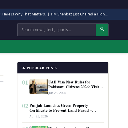
s. Here Is Why That Matters.
|
PM Shehbaz Just Chaired a High-Level Security Meeting in Quetta. Here Is Why It Matters.
Search
🔍
🔥 POPULAR POSTS
01
UAE Visa New Rules for
Pakistani Citizens 2026: Visit
Visa, Work Permit, and Entry
Jun 26, 2026
Requirements
02
Punjab Launches Green Property
Certificate to Prevent Land Fraud –
Complete Guide 2026
Apr 25, 2026