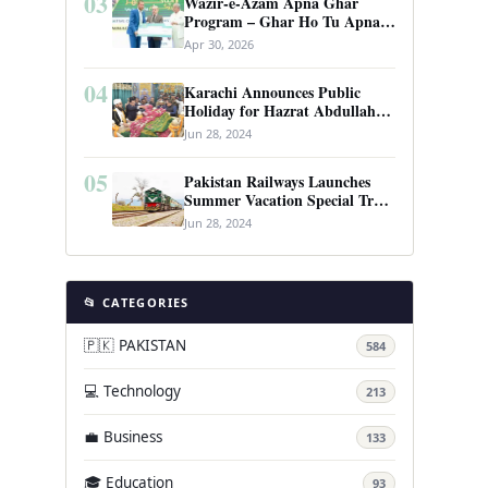
03
Wazir-e-Azam Apna Ghar
Program – Ghar Ho Tu Apna:
Complete Guide to Pakistan’s
Apr 30, 2026
Revolutionary Housing Scheme
04
Karachi Announces Public
Holiday for Hazrat Abdullah
Shah Ghazi’s Urs
Jun 28, 2024
05
Pakistan Railways Launches
Summer Vacation Special Train
Service
Jun 28, 2024
📂 CATEGORIES
🇵🇰 PAKISTAN
584
💻 Technology
213
💼 Business
133
🎓 Education
93