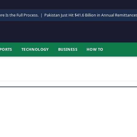
re Is the Full Process.
|
Pakistan Just Hit $41.6 Billion in Annual Remittance
PORTS
TECHNOLOGY
BUSINESS
HOW TO