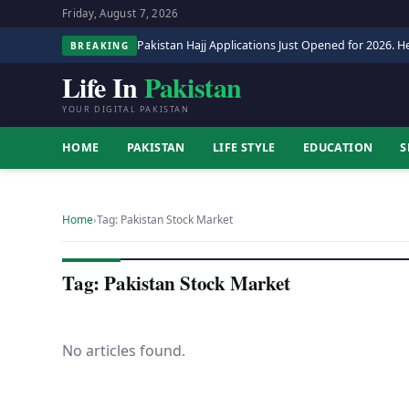
Friday, August 7, 2026
Pakistan Hajj Applications Just Opened for 2026. He
BREAKING
Life In
Pakistan
YOUR DIGITAL PAKISTAN
HOME
PAKISTAN
LIFE STYLE
EDUCATION
S
Home
›
Tag: Pakistan Stock Market
Tag: Pakistan Stock Market
No articles found.