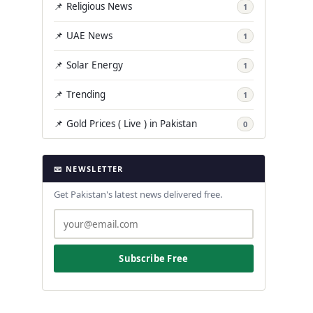
📌 Religious News
1
📌 UAE News
1
📌 Solar Energy
1
📌 Trending
1
📌 Gold Prices ( Live ) in Pakistan
0
📧 NEWSLETTER
Get Pakistan's latest news delivered free.
Subscribe Free