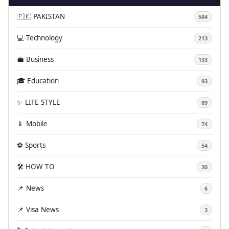
🇵🇰 PAKISTAN
584
💻 Technology
213
💼 Business
133
🎓 Education
93
✨ LIFE STYLE
89
📱 Mobile
74
⚽ Sports
54
🛠️ HOW TO
30
📌 News
6
📌 Visa News
3