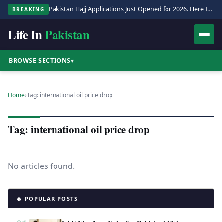
Pakistan Hajj Applications Just Opened for 2026. Here Is the Full Process.
BREAKING
Life In
Pakistan
BROWSE SECTIONS
▾
Home
›
Tag: international oil price drop
Tag: international oil price drop
No articles found.
🔥 POPULAR POSTS