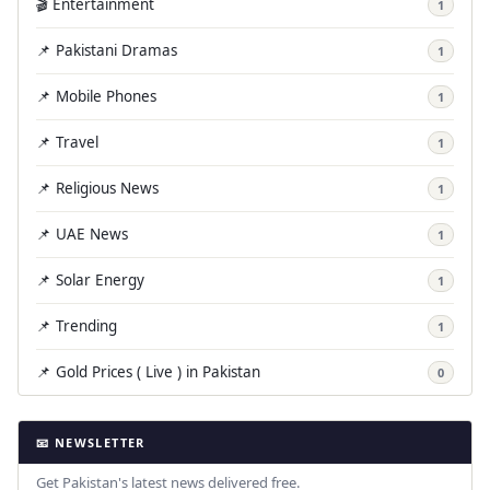
🎬 Entertainment
1
📌 Pakistani Dramas
1
📌 Mobile Phones
1
📌 Travel
1
📌 Religious News
1
📌 UAE News
1
📌 Solar Energy
1
📌 Trending
1
📌 Gold Prices ( Live ) in Pakistan
0
📧 NEWSLETTER
Get Pakistan's latest news delivered free.