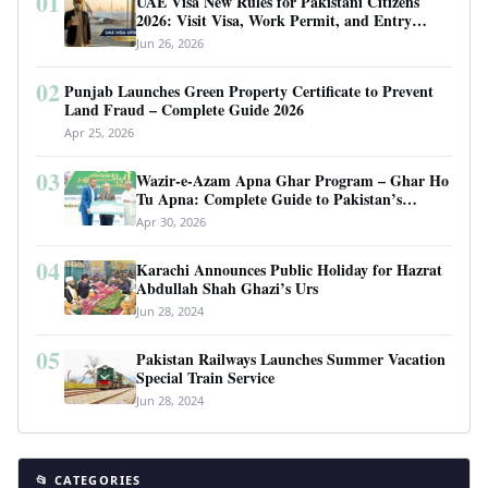
01
UAE Visa New Rules for Pakistani Citizens
2026: Visit Visa, Work Permit, and Entry
Requirements
Jun 26, 2026
02
Punjab Launches Green Property Certificate to Prevent
Land Fraud – Complete Guide 2026
Apr 25, 2026
03
Wazir-e-Azam Apna Ghar Program – Ghar Ho
Tu Apna: Complete Guide to Pakistan’s
Revolutionary Housing Scheme
Apr 30, 2026
04
Karachi Announces Public Holiday for Hazrat
Abdullah Shah Ghazi’s Urs
Jun 28, 2024
05
Pakistan Railways Launches Summer Vacation
Special Train Service
Jun 28, 2024
📂 CATEGORIES