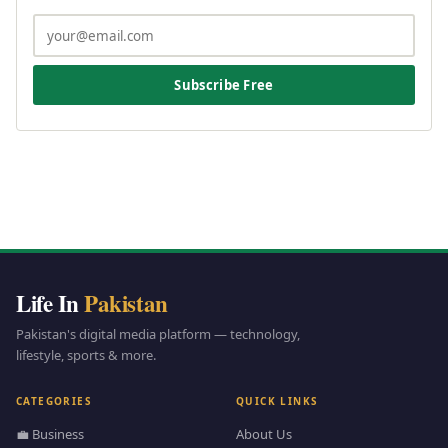
Subscribe Free
Life In
Pakistan
Pakistan's digital media platform — technology,
lifestyle, sports & more.
CATEGORIES
QUICK LINKS
💼 Business
About Us