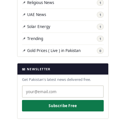
📌 Religious News
1
📌 UAE News
1
📌 Solar Energy
1
📌 Trending
1
📌 Gold Prices ( Live ) in Pakistan
0
📧 NEWSLETTER
Get Pakistan's latest news delivered free.
Subscribe Free