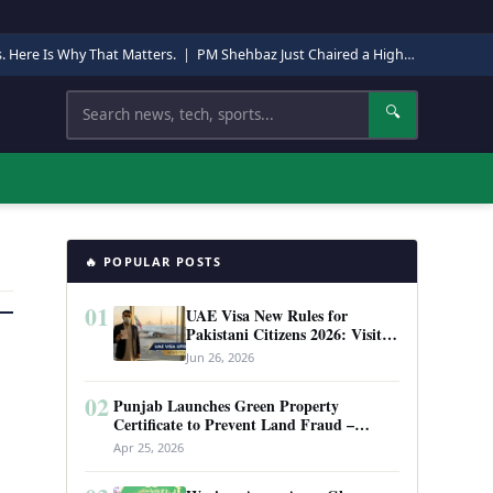
s. Here Is Why That Matters.
|
PM Shehbaz Just Chaired a High-Level Security Meeting in Quetta. Here Is Why It Matters.
Search
🔍
🔥 POPULAR POSTS
01
UAE Visa New Rules for
Pakistani Citizens 2026: Visit
Visa, Work Permit, and Entry
Jun 26, 2026
Requirements
02
Punjab Launches Green Property
Certificate to Prevent Land Fraud –
Complete Guide 2026
Apr 25, 2026