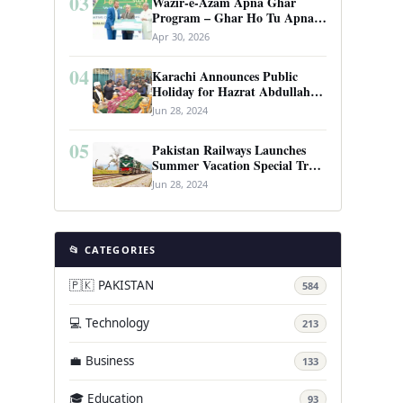
03
Wazir-e-Azam Apna Ghar
Program – Ghar Ho Tu Apna:
Complete Guide to Pakistan’s
Apr 30, 2026
Revolutionary Housing Scheme
04
Karachi Announces Public
Holiday for Hazrat Abdullah
Shah Ghazi’s Urs
Jun 28, 2024
05
Pakistan Railways Launches
Summer Vacation Special Train
Service
Jun 28, 2024
📂 CATEGORIES
🇵🇰 PAKISTAN
584
💻 Technology
213
💼 Business
133
🎓 Education
93