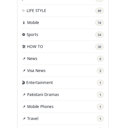
✨ LIFE STYLE
89
📱 Mobile
74
⚽ Sports
54
🛠️ HOW TO
30
📌 News
6
📌 Visa News
3
🎬 Entertainment
1
📌 Pakistani Dramas
1
📌 Mobile Phones
1
📌 Travel
1