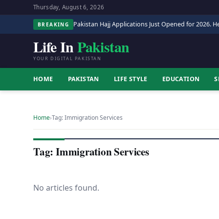
Thursday, August 6, 2026
Pakistan Hajj Applications Just Opened for 2026. He
BREAKING
Life In
Pakistan
YOUR DIGITAL PAKISTAN
HOME
PAKISTAN
LIFE STYLE
EDUCATION
S
Home
›
Tag: Immigration Services
Tag: Immigration Services
No articles found.