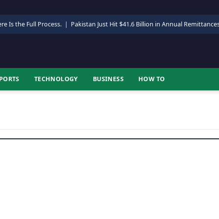
re Is the Full Process.
|
Pakistan Just Hit $41.6 Billion in Annual Remittance
PORTS
TECHNOLOGY
BUSINESS
HOW TO