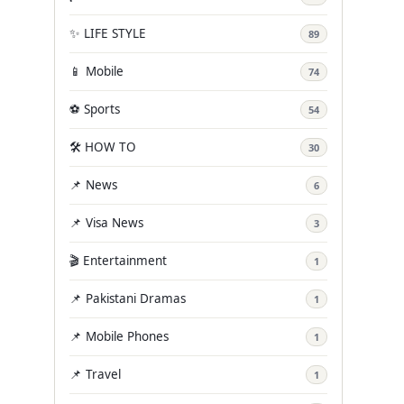
✨ LIFE STYLE
89
📱 Mobile
74
⚽ Sports
54
🛠️ HOW TO
30
📌 News
6
📌 Visa News
3
🎬 Entertainment
1
📌 Pakistani Dramas
1
📌 Mobile Phones
1
📌 Travel
1