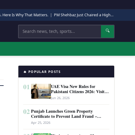
s. Here Is Why That Matters.
|
PM Shehbaz Just Chaired a High-Level Security Meeting in Quetta. Here Is Why It Matters.
Search
🔍
🔥 POPULAR POSTS
01
UAE Visa New Rules for
Pakistani Citizens 2026: Visit
Visa, Work Permit, and Entry
Jun 26, 2026
Requirements
02
Punjab Launches Green Property
Certificate to Prevent Land Fraud –
Complete Guide 2026
Apr 25, 2026