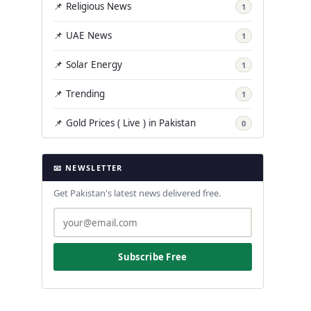
📌 Religious News
1
📌 UAE News
1
📌 Solar Energy
1
📌 Trending
1
📌 Gold Prices ( Live ) in Pakistan
0
📧 NEWSLETTER
Get Pakistan's latest news delivered free.
Subscribe Free