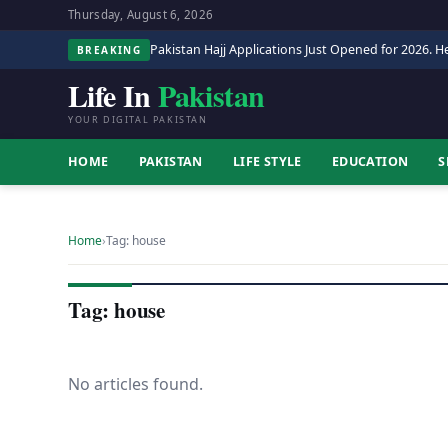
Thursday, August 6, 2026
Pakistan Hajj Applications Just Opened for 2026. He
BREAKING
Life In
Pakistan
YOUR DIGITAL PAKISTAN
HOME
PAKISTAN
LIFE STYLE
EDUCATION
S
Home
›
Tag: house
Tag: house
No articles found.