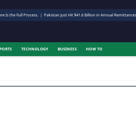
re Is the Full Process.
|
Pakistan Just Hit $41.6 Billion in Annual Remittance
PORTS
TECHNOLOGY
BUSINESS
HOW TO