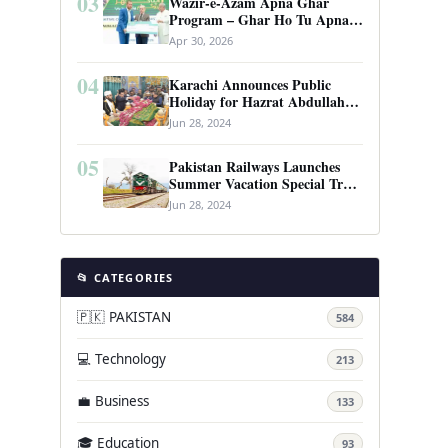
03
Wazir-e-Azam Apna Ghar
Program – Ghar Ho Tu Apna:
Complete Guide to Pakistan’s
Apr 30, 2026
Revolutionary Housing Scheme
04
Karachi Announces Public
Holiday for Hazrat Abdullah
Shah Ghazi’s Urs
Jun 28, 2024
05
Pakistan Railways Launches
Summer Vacation Special Train
Service
Jun 28, 2024
📂 CATEGORIES
🇵🇰 PAKISTAN
584
💻 Technology
213
💼 Business
133
🎓 Education
93