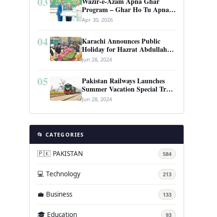
03
Wazir-e-Azam Apna Ghar
Program – Ghar Ho Tu Apna:
Complete Guide to Pakistan’s
Apr 30, 2026
Revolutionary Housing Scheme
04
Karachi Announces Public
Holiday for Hazrat Abdullah
Shah Ghazi’s Urs
Jun 28, 2024
05
Pakistan Railways Launches
Summer Vacation Special Train
Service
Jun 28, 2024
📂 CATEGORIES
🇵🇰 PAKISTAN
584
💻 Technology
213
💼 Business
133
🎓 Education
93