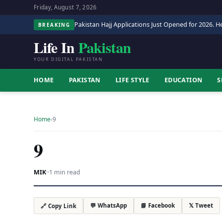
Friday, August 7, 2026
Pakistan Hajj Applications Just Opened for 2026. He
BREAKING
Life In
Pakistan
YOUR DIGITAL PAKISTAN
HOME
PAKISTAN
LIFE STYLE
EDUCATION
S
Home
›
9
9
MIK
·
·
1 min read
💬 WhatsApp
📘 Facebook
𝕏 Tweet
🔗 Copy Link