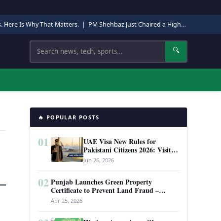
s. Here Is Why That Matters.
|
PM Shehbaz Just Chaired a High-Level Security Meeting in Quetta. Here Is Why It Matters.
Search
🔍
🔥 POPULAR POSTS
01
UAE Visa New Rules for
Pakistani Citizens 2026: Visit
Visa, Work Permit, and Entry
Jun 26, 2026
Requirements
02
Punjab Launches Green Property
Certificate to Prevent Land Fraud –
Complete Guide 2026
Apr 25, 2026