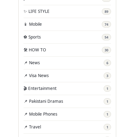
✨ LIFE STYLE
89
📱 Mobile
74
⚽ Sports
54
🛠️ HOW TO
30
📌 News
6
📌 Visa News
3
🎬 Entertainment
1
📌 Pakistani Dramas
1
📌 Mobile Phones
1
📌 Travel
1