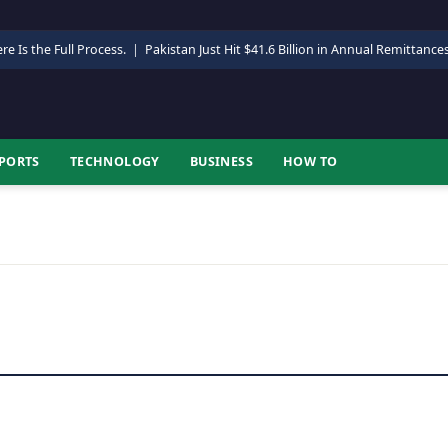
re Is the Full Process.
|
Pakistan Just Hit $41.6 Billion in Annual Remittance
PORTS
TECHNOLOGY
BUSINESS
HOW TO