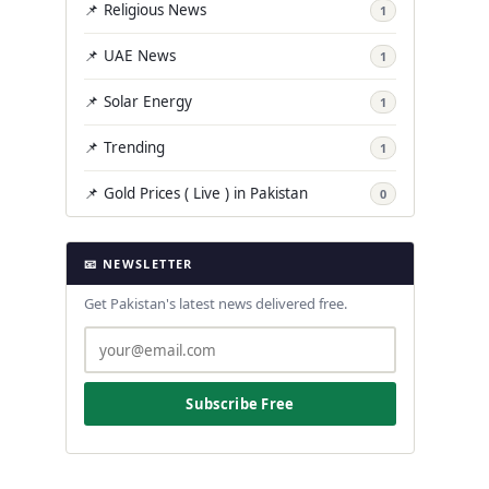
📌 Religious News
1
📌 UAE News
1
📌 Solar Energy
1
📌 Trending
1
📌 Gold Prices ( Live ) in Pakistan
0
📧 NEWSLETTER
Get Pakistan's latest news delivered free.
Subscribe Free